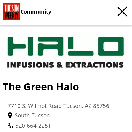
Community
The Green Halo
7710 S. Wilmot Road
Tucson
,
AZ
85756
South Tucson
520-664-2251