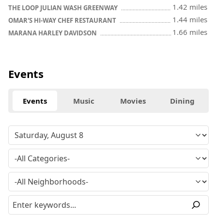
1.42 miles
THE LOOP JULIAN WASH GREENWAY
1.44 miles
OMAR'S HI-WAY CHEF RESTAURANT
1.66 miles
MARANA HARLEY DAVIDSON
Events
Events
Music
Movies
Dining