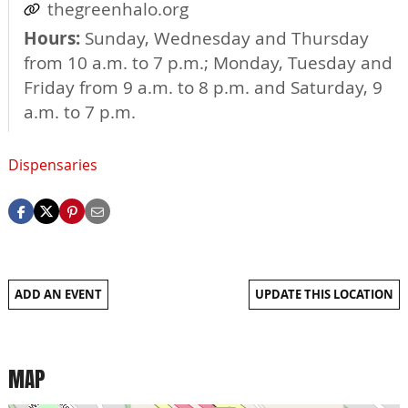
thegreenhalo.org
Hours:
Sunday, Wednesday and Thursday
from 10 a.m. to 7 p.m.; Monday, Tuesday and
Friday from 9 a.m. to 8 p.m. and Saturday, 9
a.m. to 7 p.m.
Dispensaries
ADD AN EVENT
UPDATE THIS LOCATION
MAP