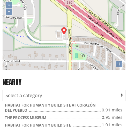
+
−
i
NEARBY
HABITAT FOR HUMANITY BUILD SITE AT CORAZÓN
0.91 miles
DEL PUEBLO
0.95 miles
THE PROCESS MUSEUM
1.01 miles
HABITAT FOR HUMANITY BUILD SITE