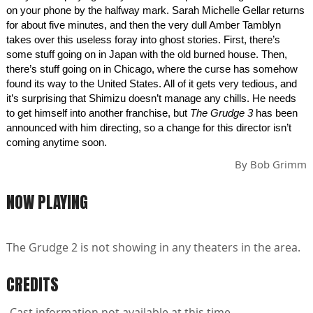
on your phone by the halfway mark. Sarah Michelle Gellar returns
for about five minutes, and then the very dull Amber Tamblyn
takes over this useless foray into ghost stories. First, there’s
some stuff going on in Japan with the old burned house. Then,
there’s stuff going on in Chicago, where the curse has somehow
found its way to the United States. All of it gets very tedious, and
it’s surprising that Shimizu doesn’t manage any chills. He needs
to get himself into another franchise, but
The Grudge 3
has been
announced with him directing, so a change for this director isn’t
coming anytime soon.
By
Bob Grimm
NOW PLAYING
The Grudge 2 is not showing in any theaters in the area.
CREDITS
Cast information not available at this time.