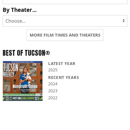
By Theater...
MORE FILM TIMES AND THEATERS
BEST OF TUCSON®
LATEST YEAR
2025
RECENT YEARS
2024
2023
2022