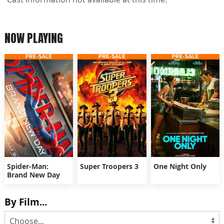
NOW PLAYING
Spider-Man:
Super Troopers 3
One Night Only
Brand New Day
By Film...