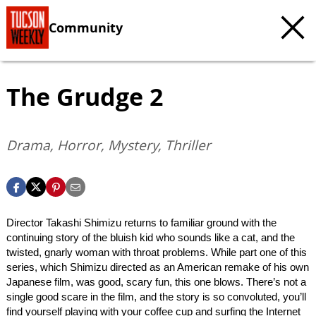
Community
The Grudge 2
Drama, Horror, Mystery, Thriller
Director Takashi Shimizu returns to familiar ground with the
continuing story of the bluish kid who sounds like a cat, and the
twisted, gnarly woman with throat problems. While part one of this
series, which Shimizu directed as an American remake of his own
Japanese film, was good, scary fun, this one blows. There’s not a
single good scare in the film, and the story is so convoluted, you’ll
find yourself playing with your coffee cup and surfing the Internet