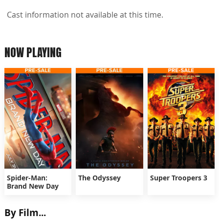
Cast information not available at this time.
NOW PLAYING
Spider-Man:
The Odyssey
Super Troopers 3
Brand New Day
By Film...