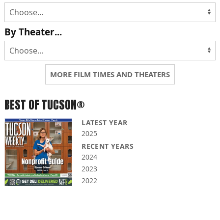
By Theater...
MORE FILM TIMES AND THEATERS
BEST OF TUCSON®
LATEST YEAR
2025
RECENT YEARS
2024
2023
2022