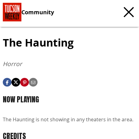
Community
The Haunting
Horror
NOW PLAYING
The Haunting is not showing in any theaters in the area.
CREDITS