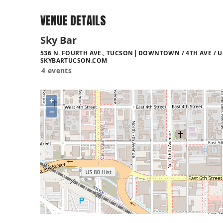
VENUE DETAILS
Sky Bar
536 N. FOURTH AVE., TUCSON
DOWNTOWN / 4TH AVE / U
SKYBARTUCSON.COM
4 events
+
−