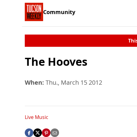
Community
Thi
The Hooves
When:
Thu., March 15 2012
Live Music