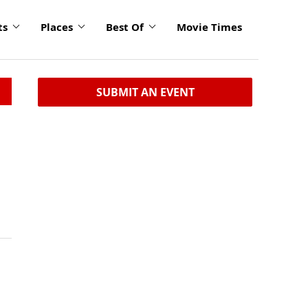
ts
Places
Best Of
Movie Times
SUBMIT AN EVENT