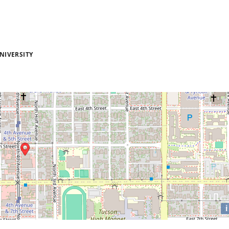
NIVERSITY
i