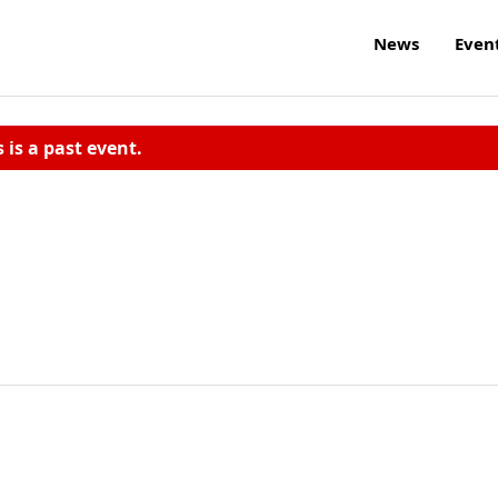
News
Even
s is a past event.