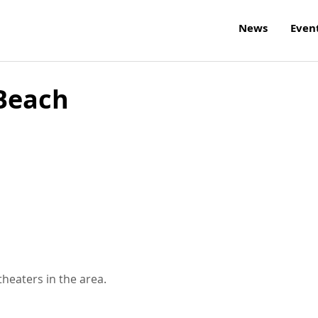
News
Even
 Beach
theaters in the area.