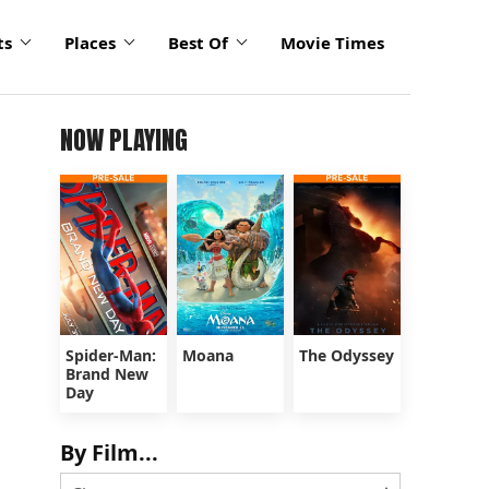
ts
Places
Best Of
Movie Times
NOW PLAYING
Spider-Man:
Moana
The Odyssey
Brand New
Day
By Film...