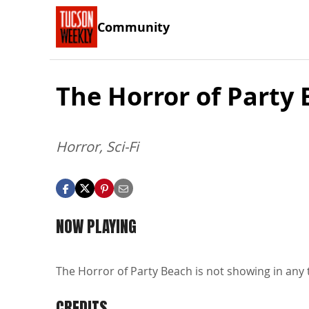
Community
The Horror of Party
Horror, Sci-Fi
NOW PLAYING
The Horror of Party Beach is not showing in any 
CREDITS