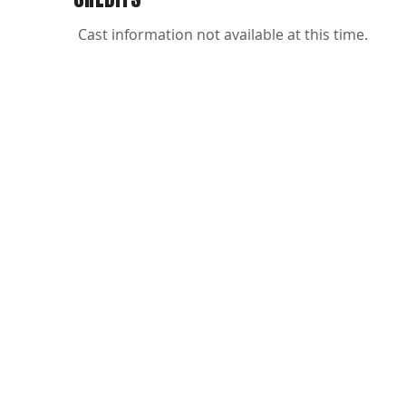
Cast information not available at this time.