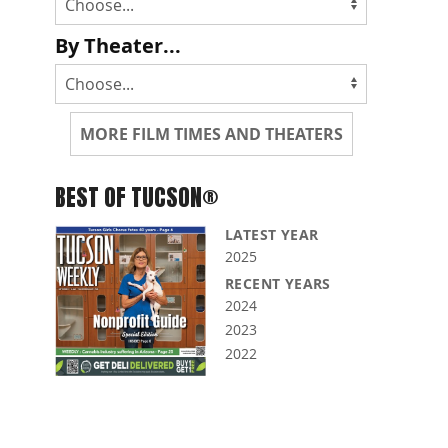
By Theater...
MORE FILM TIMES AND THEATERS
BEST OF TUCSON®
LATEST YEAR
2025
RECENT YEARS
2024
2023
2022