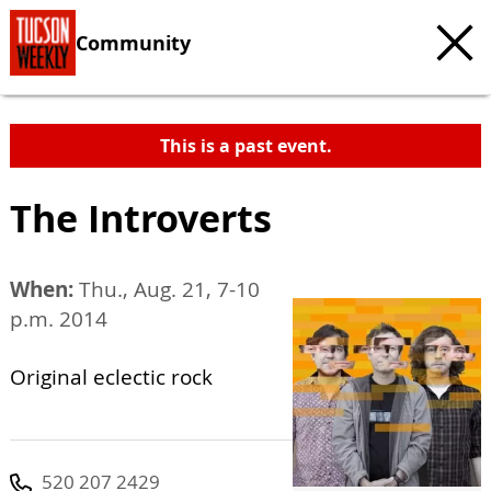
Community
This is a past event.
The Introverts
When:
Thu., Aug. 21, 7-10
p.m. 2014
Original eclectic rock
520 207 2429