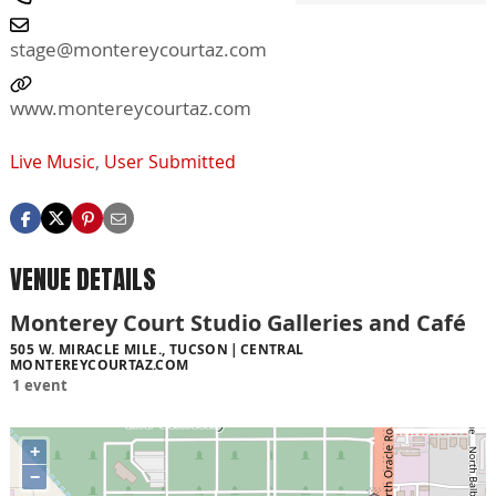
stage@montereycourtaz.com
www.montereycourtaz.com
Live Music
,
User Submitted
VENUE DETAILS
Monterey Court Studio Galleries and Café
505 W. MIRACLE MILE., TUCSON
CENTRAL
MONTEREYCOURTAZ.COM
1 event
+
−