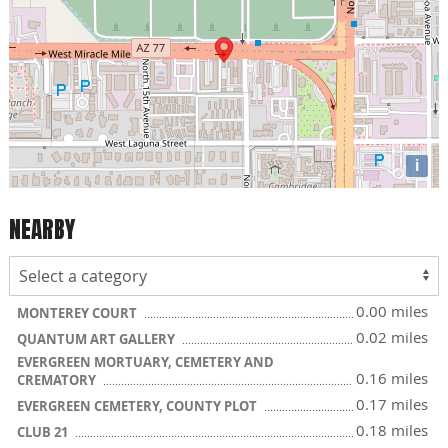
i
NEARBY
0.00 miles
MONTEREY COURT
0.02 miles
QUANTUM ART GALLERY
EVERGREEN MORTUARY, CEMETERY AND
0.16 miles
CREMATORY
0.17 miles
EVERGREEN CEMETERY, COUNTY PLOT
0.18 miles
CLUB 21