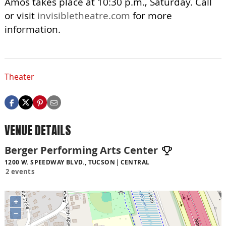
Amos takes place at 10:30 p.m., Saturday. Call
or visit
invisibletheatre.com
for more
information.
Theater
VENUE DETAILS
Berger Performing Arts Center
1200 W. SPEEDWAY BLVD., TUCSON
CENTRAL
2 events
+
−