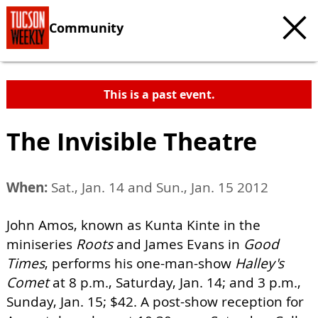
Community
This is a past event.
The Invisible Theatre
When:
Sat., Jan. 14 and Sun., Jan. 15 2012
John Amos, known as Kunta Kinte in the
miniseries
Roots
and James Evans in
Good
Times
, performs his one-man-show
Halley's
Comet
at 8 p.m., Saturday, Jan. 14; and 3 p.m.,
Sunday, Jan. 15; $42. A post-show reception for