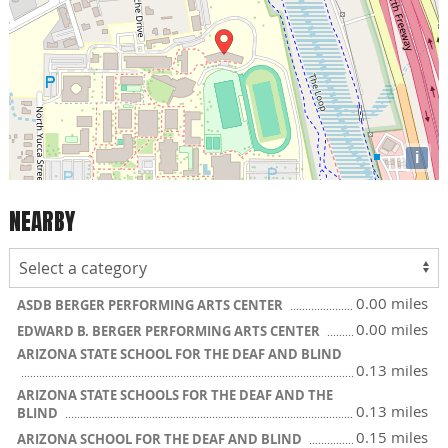
i
NEARBY
0.00 miles
ASDB BERGER PERFORMING ARTS CENTER
0.00 miles
EDWARD B. BERGER PERFORMING ARTS CENTER
ARIZONA STATE SCHOOL FOR THE DEAF AND BLIND
0.13 miles
ARIZONA STATE SCHOOLS FOR THE DEAF AND THE
0.13 miles
BLIND
0.15 miles
ARIZONA SCHOOL FOR THE DEAF AND BLIND