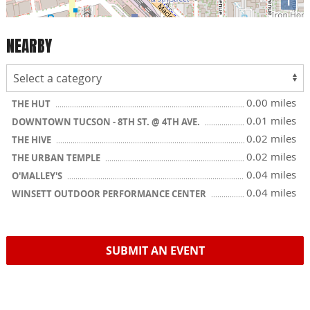
i
NEARBY
0.00 miles
THE HUT
0.01 miles
DOWNTOWN TUCSON - 8TH ST. @ 4TH AVE.
0.02 miles
THE HIVE
0.02 miles
THE URBAN TEMPLE
0.04 miles
O'MALLEY'S
0.04 miles
WINSETT OUTDOOR PERFORMANCE CENTER
SUBMIT AN EVENT