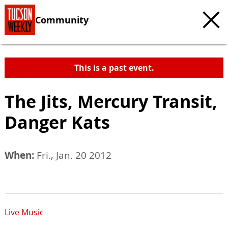
Community
This is a past event.
The Jits, Mercury Transit,
Danger Kats
When:
Fri., Jan. 20 2012
Live Music