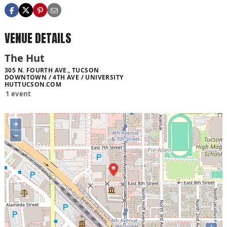
VENUE DETAILS
The Hut
305 N. FOURTH AVE., TUCSON
DOWNTOWN / 4TH AVE / UNIVERSITY
HUTTUCSON.COM
1 event
+
−