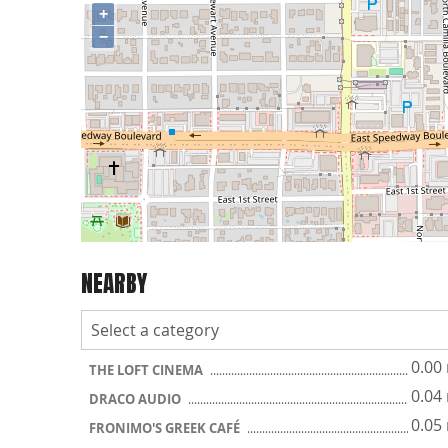
+
−
NEARBY
0.00
THE LOFT CINEMA
0.04
DRACO AUDIO
0.05
FRONIMO'S GREEK CAFÉ