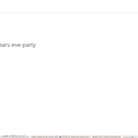
ears-eve-party