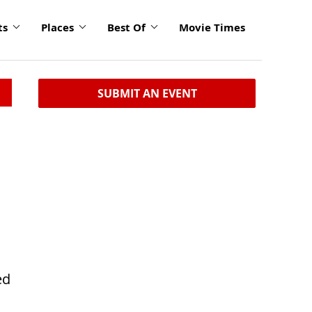
ts
Places
Best Of
Movie Times
SUBMIT AN EVENT
ed