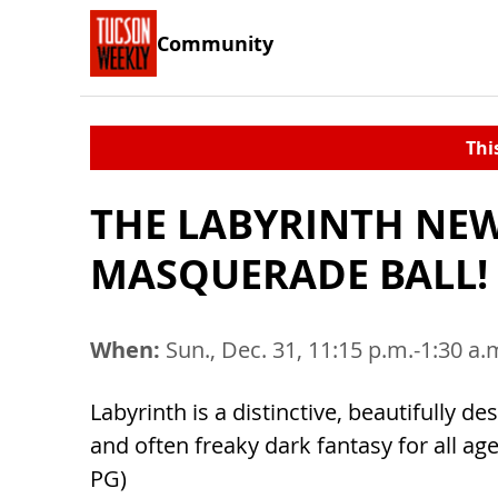
Community
Thi
THE LABYRINTH NEW
MASQUERADE BALL!
When:
Sun., Dec. 31, 11:15 p.m.-1:30 a.
Labyrinth is a distinctive, beautifully d
and often freaky dark fantasy for all ag
PG)