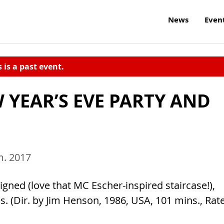
News
Even
s is a past event.
 YEAR’S EVE PARTY AND
m. 2017
esigned (love that MC Escher-inspired staircase!),
es. (Dir. by Jim Henson, 1986, USA, 101 mins., Rat