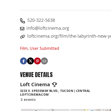
520-322-5638
info@loftcinema.org
loftcinema.org/film/the-labyrinth-new-y
Film
,
User Submitted
VENUE DETAILS
Loft Cinema
3233 E. SPEEDWAY BLVD., TUCSON
CENTRAL
LOFTCINEMA.COM
3 events