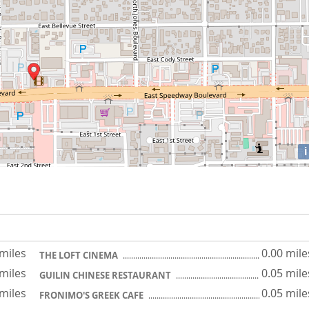
i
 miles
0.00 mile
THE LOFT CINEMA
 miles
0.05 mile
GUILIN CHINESE RESTAURANT
 miles
0.05 mile
FRONIMO'S GREEK CAFE