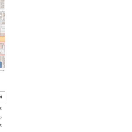
s
s
s