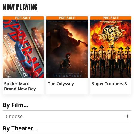
NOW PLAYING
Spider-Man:
The Odyssey
Super Troopers 3
Brand New Day
By Film...
By Theater...