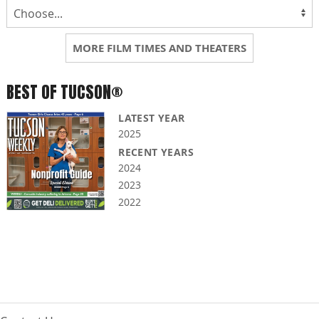
MORE FILM TIMES AND THEATERS
BEST OF TUCSON®
LATEST YEAR
2025
RECENT YEARS
2024
2023
2022