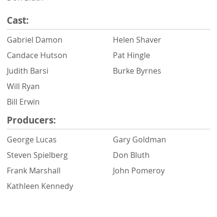
Cast:
Gabriel Damon
Helen Shaver
Candace Hutson
Pat Hingle
Judith Barsi
Burke Byrnes
Will Ryan
Bill Erwin
Producers:
George Lucas
Gary Goldman
Steven Spielberg
Don Bluth
Frank Marshall
John Pomeroy
Kathleen Kennedy