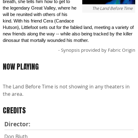
breath, she tells him how to get to
the legendary Great Valley, where he
The Land Before Time
will be reunited with others of his
kind. With his friend Cera (Candace
Hutson), Littlefoot sets out for the fabled land, meeting a variety of
new friends along the way -- while also being tracked by the killer
dinosaur that mortally wounded his mother.
- Synopsis provided by Fabric Origin
NOW PLAYING
The Land Before Time is not showing in any theaters in
the area.
CREDITS
Director:
Don Bluth