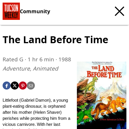
Community
The Land Before Time
Rated G · 1 hr 6 min · 1988
Adventure, Animated
Littlefoot (Gabriel Damon), a young
plant-eating dinosaur, is orphaned
after his mother (Helen Shaver)
perishes while protecting him from a
vicious carnivore. With her last