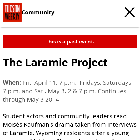
Community
This is a past event.
The Laramie Project
When:
Fri., April 11, 7 p.m., Fridays, Saturdays,
7 p.m. and Sat., May 3, 2 & 7 p.m. Continues
through May 3 2014
Student actors and community leaders read
Moisés Kaufman's drama taken from interviews
of Laramie, Wyoming residents after a young