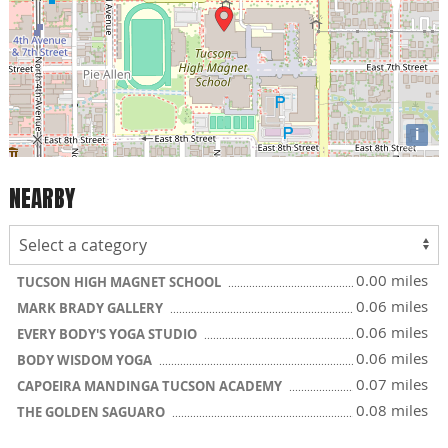
i
NEARBY
0.00 miles
TUCSON HIGH MAGNET SCHOOL
0.06 miles
MARK BRADY GALLERY
0.06 miles
EVERY BODY'S YOGA STUDIO
0.06 miles
BODY WISDOM YOGA
0.07 miles
CAPOEIRA MANDINGA TUCSON ACADEMY
0.08 miles
THE GOLDEN SAGUARO