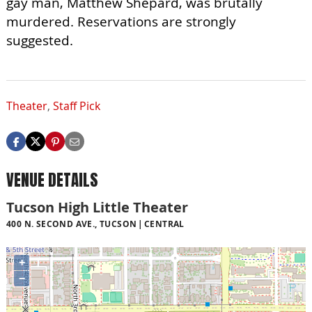
gay man, Matthew Shepard, was brutally
murdered. Reservations are strongly
suggested.
Theater
,
Staff Pick
VENUE DETAILS
Tucson High Little Theater
400 N. SECOND AVE., TUCSON
CENTRAL
+
−