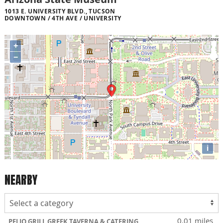
1013 E. UNIVERSITY BLVD., TUCSON
DOWNTOWN / 4TH AVE / UNIVERSITY
+
−
i
NEARBY
0.01 miles
PELIO GRILL GREEK TAVERNA & CATERING