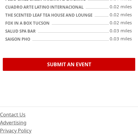
0.02 miles
CUADRO ARTE LATINO INTERNACIONAL
0.02 miles
THE SCENTED LEAF TEA HOUSE AND LOUNGE
0.02 miles
FOX IN A BOX TUCSON
0.03 miles
SALUD SPA BAR
0.03 miles
SAIGON PHO
SUBMIT AN EVENT
Contact Us
Advertising
Privacy Policy