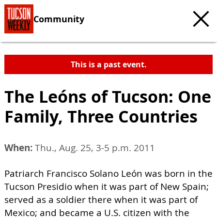
Community
This is a past event.
The Leóns of Tucson: One
Family, Three Countries
When:
Thu., Aug. 25, 3-5 p.m. 2011
Patriarch Francisco Solano León was born in the
Tucson Presidio when it was part of New Spain;
served as a soldier there when it was part of
Mexico; and became a U.S. citizen with the