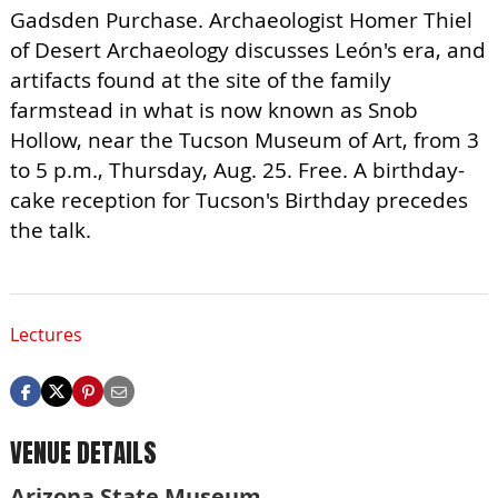
Gadsden Purchase. Archaeologist Homer Thiel
of Desert Archaeology discusses León's era, and
artifacts found at the site of the family
farmstead in what is now known as Snob
Hollow, near the Tucson Museum of Art, from 3
to 5 p.m., Thursday, Aug. 25. Free. A birthday-
cake reception for Tucson's Birthday precedes
the talk.
Lectures
VENUE DETAILS
Arizona State Museum