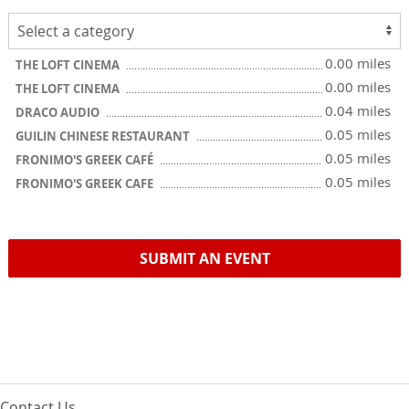
0.00 miles
THE LOFT CINEMA
0.00 miles
THE LOFT CINEMA
0.04 miles
DRACO AUDIO
0.05 miles
GUILIN CHINESE RESTAURANT
0.05 miles
FRONIMO'S GREEK CAFÉ
0.05 miles
FRONIMO'S GREEK CAFE
SUBMIT AN EVENT
Contact Us