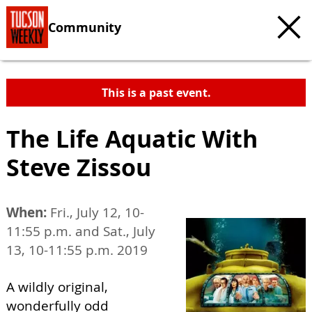
Community
This is a past event.
The Life Aquatic With
Steve Zissou
When:
Fri., July 12, 10-
11:55 p.m. and Sat., July
13, 10-11:55 p.m. 2019
A wildly original,
wonderfully odd