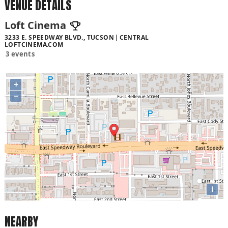
VENUE DETAILS
Loft Cinema
3233 E. SPEEDWAY BLVD., TUCSON
CENTRAL
LOFTCINEMA.COM
3 events
+
−
i
NEARBY