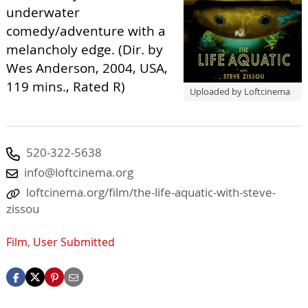
underwater
comedy/adventure with a
melancholy edge. (Dir. by
Wes Anderson, 2004, USA,
119 mins., Rated R)
Uploaded by Loftcinema
520-322-5638
info@loftcinema.org
loftcinema.org/film/the-life-aquatic-with-steve-
zissou
Film
,
User Submitted