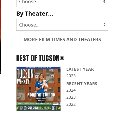
By Theater...
MORE FILM TIMES AND THEATERS
BEST OF TUCSON®
LATEST YEAR
2025
RECENT YEARS
2024
2023
2022