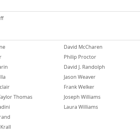
ff
ne
David McCharen
r
Philip Proctor
rin
David J. Randolph
lla
Jason Weaver
lair
Frank Welker
Taylor Thomas
Joseph Williams
adini
Laura Williams
urand
Krall