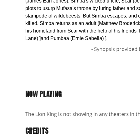
(James Earl Jones). Simba's wicked uncle, Scar (Je
plots to usurp Mufasa's throne by luring father and s
stampede of wildebeests. But Simba escapes, and o
killed. Simba returns as an adult (Matthew Broderick
his homeland from Scar with the help of his friends
Lane) ]and Pumbaa (Ernie Sabella) ].
- Synopsis provided 
NOW PLAYING
The Lion King is not showing in any theaters in t
CREDITS