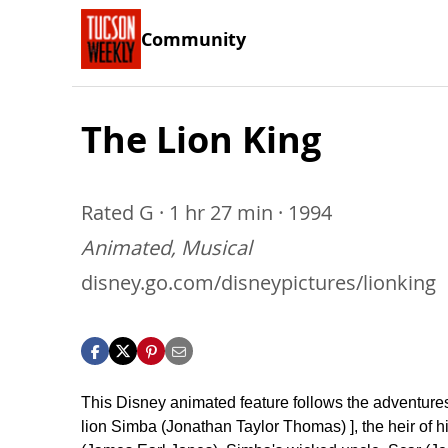
Community
The Lion King
Rated G · 1 hr 27 min · 1994
Animated, Musical
disney.go.com/disneypictures/lionking
This Disney animated feature follows the adventure
lion Simba (Jonathan Taylor Thomas) ], the heir of h