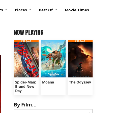
ts
Places
Best Of
Movie Times
NOW PLAYING
Spider-Man:
Moana
The Odyssey
Brand New
Day
By Film...