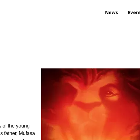
News
Even
s of the young
is father, Mufasa