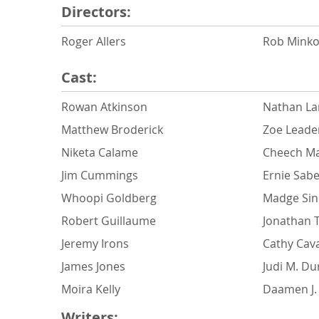
Directors:
Roger Allers
Rob Minko
Cast:
Rowan Atkinson
Nathan La
Matthew Broderick
Zoe Leade
Niketa Calame
Cheech Ma
Jim Cummings
Ernie Sabe
Whoopi Goldberg
Madge Sinc
Robert Guillaume
Jonathan 
Jeremy Irons
Cathy Cav
James Jones
Judi M. D
Moira Kelly
Daamen J. 
Writers: