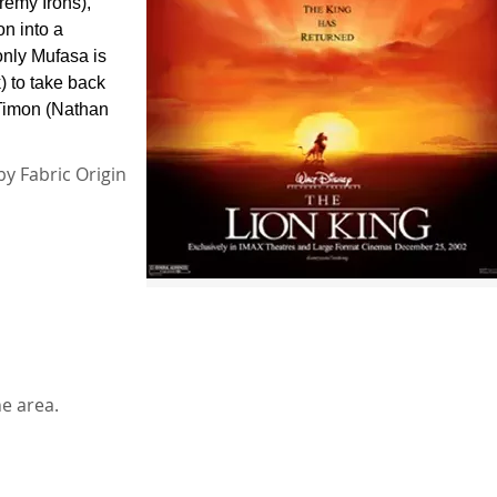
remy Irons),
on into a
nly Mufasa is
) to take back
 Timon (Nathan
by Fabric Origin
he area.