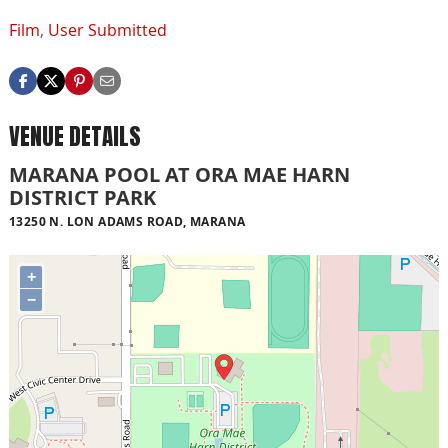
Film
,
User Submitted
VENUE DETAILS
MARANA POOL AT ORA MAE HARN
DISTRICT PARK
13250 N. LON ADAMS ROAD, MARANA
+
−