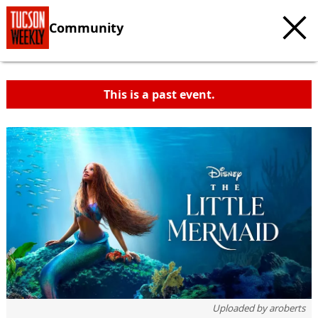
Community
This is a past event.
Uploaded by
aroberts