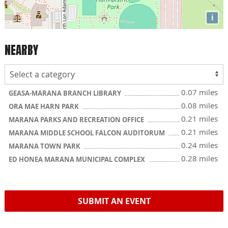
i
NEARBY
0.07 miles
GEASA-MARANA BRANCH LIBRARY
0.08 miles
ORA MAE HARN PARK
0.21 miles
MARANA PARKS AND RECREATION OFFICE
0.21 miles
MARANA MIDDLE SCHOOL FALCON AUDITORUM
0.24 miles
MARANA TOWN PARK
0.28 miles
ED HONEA MARANA MUNICIPAL COMPLEX
SUBMIT AN EVENT