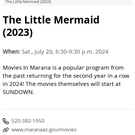
The Little Mermaid (2023)
The Little Mermaid
(2023)
When:
Sat., July 20, 6:30-9:30 p.m. 2024
Movies In Marana is a popular program from
the past returning for the second year in a row
in 2024! The movies themselves will start at
SUNDOWN.
520-382-1950
www.maranaaz.gov/movies