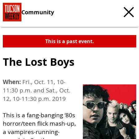
Community
This is a past event.
The Lost Boys
When:
Fri., Oct. 11, 10-
11:30 p.m. and Sat., Oct.
12, 10-11:30 p.m. 2019
This is a fang-banging ‘80s
horror/teen flick mash-up,
a vampires-running-