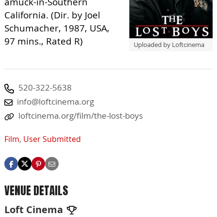
amuck-in-Southern
California. (Dir. by Joel
Schumacher, 1987, USA,
97 mins., Rated R)
Uploaded by Loftcinema
520-322-5638
info@loftcinema.org
loftcinema.org/film/the-lost-boys
Film
,
User Submitted
VENUE DETAILS
Loft Cinema