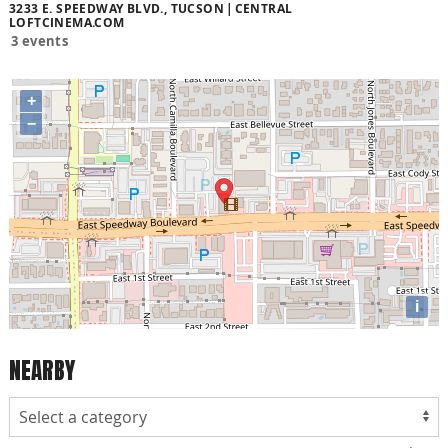
3233 E. SPEEDWAY BLVD., TUCSON
CENTRAL
LOFTCINEMA.COM
3 events
+
−
i
NEARBY