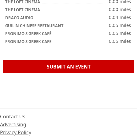
0.00 miles
THE LOFT CINEMA
0.00 miles
THE LOFT CINEMA
0.04 miles
DRACO AUDIO
0.05 miles
GUILIN CHINESE RESTAURANT
0.05 miles
FRONIMO'S GREEK CAFÉ
0.05 miles
FRONIMO'S GREEK CAFE
SUBMIT AN EVENT
Contact Us
Advertising
Privacy Policy