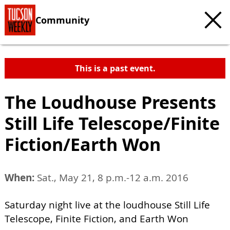
Community
This is a past event.
The Loudhouse Presents
Still Life Telescope/Finite
Fiction/Earth Won
When:
Sat., May 21, 8 p.m.-12 a.m. 2016
Saturday night live at the loudhouse Still Life
Telescope, Finite Fiction, and Earth Won