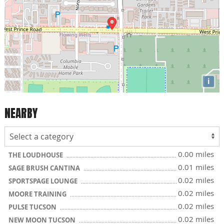
i
NEARBY
0.00 miles
THE LOUDHOUSE
0.01 miles
SAGE BRUSH CANTINA
0.02 miles
SPORTSPAGE LOUNGE
0.02 miles
MOORE TRAINING
0.02 miles
PULSE TUCSON
0.02 miles
NEW MOON TUCSON