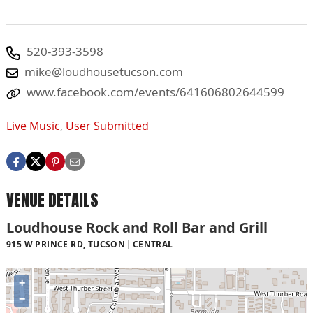
520-393-3598
mike@loudhousetucson.com
www.facebook.com/events/641606802644599
Live Music
,
User Submitted
VENUE DETAILS
Loudhouse Rock and Roll Bar and Grill
915 W PRINCE RD, TUCSON
CENTRAL
+
−