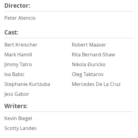
Director:
Peter Atencio
Cast:
Bert Kreischer
Robert Maaser
Mark Hamill
Rita Bernard-Shaw
Jimmy Tatro
Nikola Ðuricko
Iva Babic
Oleg Taktarov
Stephanie Kurtzuba
Mercedes De La Cruz
Jess Gabor
Writers:
Kevin Biegel
Scotty Landes