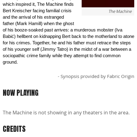
which inspired it, The Machine finds
Bert Kreischer facing familial crisis
The Machine
and the arrival of his estranged
father (Mark Hamill) when the ghost
of his booze-soaked past arrives: a murderous mobster (Iva
Babić) hellbent on kidnapping Bert back to the motherland to atone
for his crimes. Together, he and his father must retrace the steps
of his younger self (Jimmy Tatro) in the midst of a war between a
sociopathic crime family while they attempt to find common
ground.
- Synopsis provided by Fabric Origin
NOW PLAYING
The Machine is not showing in any theaters in the area.
CREDITS