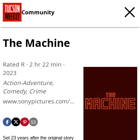
Community
The Machine
Rated R · 2 hr 22 min ·
2023
Action-Adventure,
Comedy, Crime
www.sonypictures.com/m
ovies/themachine
Set 23 years after the original story