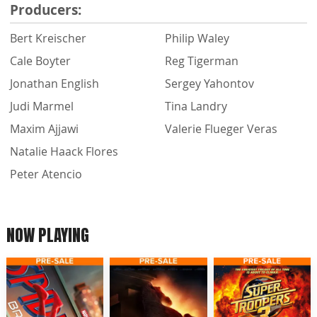
Producers:
Bert Kreischer
Philip Waley
Cale Boyter
Reg Tigerman
Jonathan English
Sergey Yahontov
Judi Marmel
Tina Landry
Maxim Ajjawi
Valerie Flueger Veras
Natalie Haack Flores
Peter Atencio
NOW PLAYING