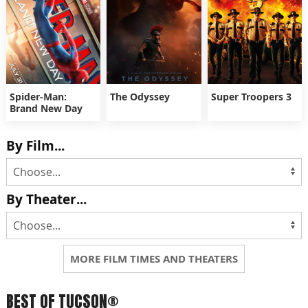
Spider-Man:
The Odyssey
Super Troopers 3
Brand New Day
By Film...
By Theater...
MORE FILM TIMES AND THEATERS
BEST OF TUCSON®