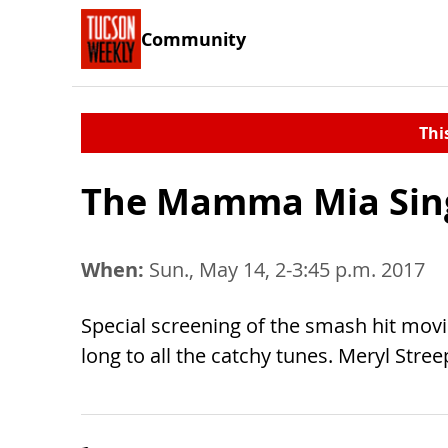
Community
Thi
The Mamma Mia Sin
When:
Sun., May 14, 2-3:45 p.m. 2017
Special screening of the smash hit movi
long to all the catchy tunes. Meryl Stree