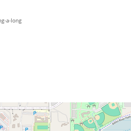
ng-a-long