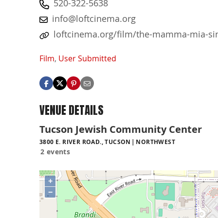
520-322-5638
info@loftcinema.org
loftcinema.org/film/the-mamma-mia-si
Film
,
User Submitted
VENUE DETAILS
Tucson Jewish Community Center
3800 E. RIVER ROAD., TUCSON
NORTHWEST
2 events
+
−