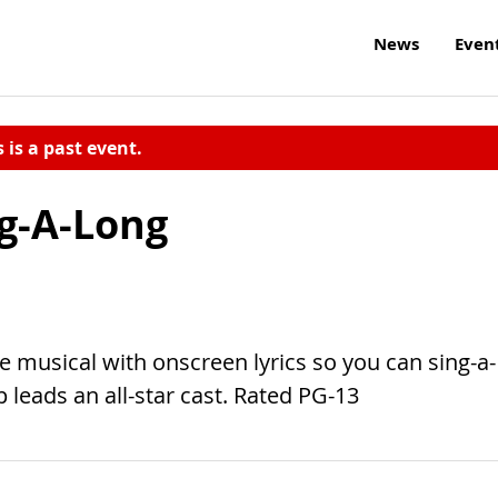
News
Even
s is a past event.
g-A-Long
e musical with onscreen lyrics so you can sing-a-
p leads an all-star cast. Rated PG-13