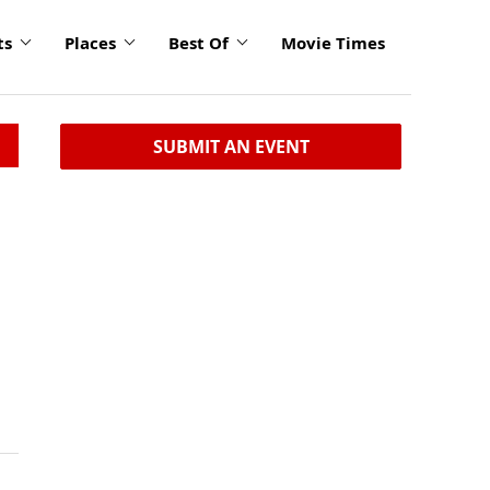
ts
Places
Best Of
Movie Times
SUBMIT AN EVENT