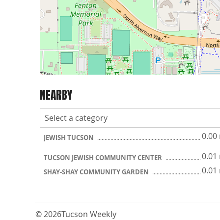
NEARBY
0.00
JEWISH TUCSON
0.01
TUCSON JEWISH COMMUNITY CENTER
0.01
SHAY-SHAY COMMUNITY GARDEN
© 2026
Tucson Weekly