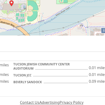
i
TUCSON JEWISH COMMUNITY CENTER
 miles
0.01 mile
AUDITORIUM
 miles
0.01 mile
TUCSON JCC
 miles
0.09 mile
BEVERLY SANDOCK
Contact Us
Advertising
Privacy Policy