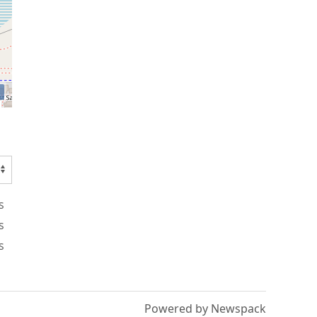
s
s
s
Powered by Newspack