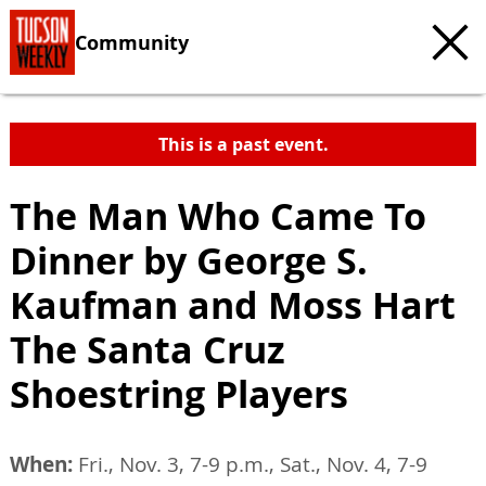
Community
This is a past event.
The Man Who Came To
Dinner by George S.
Kaufman and Moss Hart
The Santa Cruz
Shoestring Players
When:
Fri., Nov. 3, 7-9 p.m., Sat., Nov. 4, 7-9