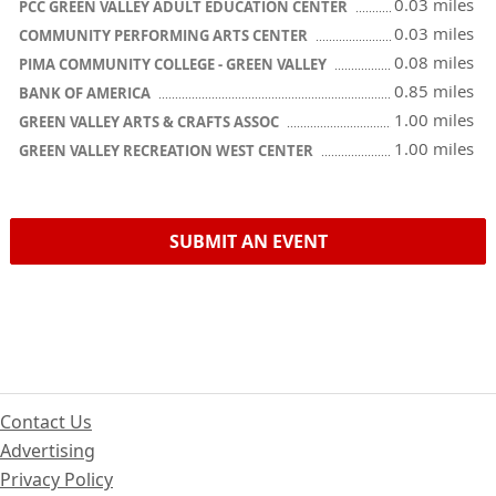
0.03 miles
PCC GREEN VALLEY ADULT EDUCATION CENTER
0.03 miles
COMMUNITY PERFORMING ARTS CENTER
0.08 miles
PIMA COMMUNITY COLLEGE - GREEN VALLEY
0.85 miles
BANK OF AMERICA
1.00 miles
GREEN VALLEY ARTS & CRAFTS ASSOC
1.00 miles
GREEN VALLEY RECREATION WEST CENTER
SUBMIT AN EVENT
Contact Us
Advertising
Privacy Policy