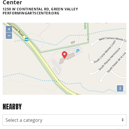
Center
1250 W CONTINENTAL RD, GREEN VALLEY
PERFORMINGARTSCENTER.ORG
+
−
i
NEARBY