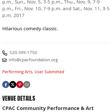
p.m., Sun., Nov. 5, 3-5 p.m., Thu., Nov. 9, 7-9
p.m., Fri., Nov. 10, 7-9 p.m. and Sat., Nov. 11, 3-5
p.m. 2017
Hilarious comedy classic.
520-399-1750
info@cpacfoundation.org
Performing Arts
,
User Submitted
VENUE DETAILS
CPAC Community Performance & Art