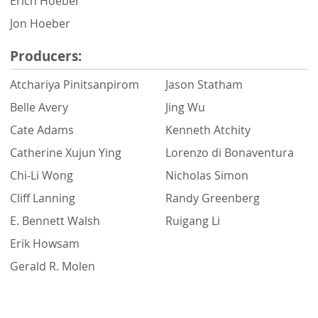
Erich Hoeber
Jon Hoeber
Producers:
Atchariya Pinitsanpirom
Jason Statham
Belle Avery
Jing Wu
Cate Adams
Kenneth Atchity
Catherine Xujun Ying
Lorenzo di Bonaventura
Chi-Li Wong
Nicholas Simon
Cliff Lanning
Randy Greenberg
E. Bennett Walsh
Ruigang Li
Erik Howsam
Gerald R. Molen