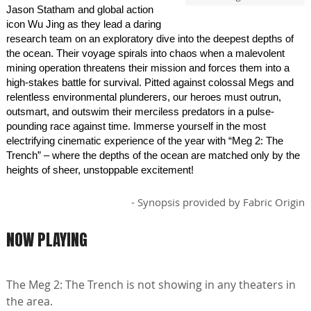
Jason Statham and global action
icon Wu Jing as they lead a daring
research team on an exploratory dive into the deepest depths of
the ocean. Their voyage spirals into chaos when a malevolent
mining operation threatens their mission and forces them into a
high-stakes battle for survival. Pitted against colossal Megs and
relentless environmental plunderers, our heroes must outrun,
outsmart, and outswim their merciless predators in a pulse-
pounding race against time. Immerse yourself in the most
electrifying cinematic experience of the year with “Meg 2: The
Trench” – where the depths of the ocean are matched only by the
heights of sheer, unstoppable excitement!
- Synopsis provided by Fabric Origin
NOW PLAYING
The Meg 2: The Trench is not showing in any theaters in
the area.