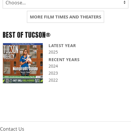
MORE FILM TIMES AND THEATERS
BEST OF TUCSON®
LATEST YEAR
2025
RECENT YEARS
2024
2023
2022
Contact Us