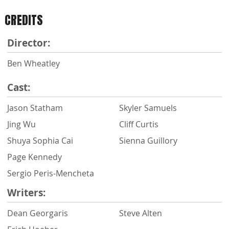
CREDITS
Director:
Ben Wheatley
Cast:
Jason Statham
Skyler Samuels
Jing Wu
Cliff Curtis
Shuya Sophia Cai
Sienna Guillory
Page Kennedy
Sergio Peris-Mencheta
Writers:
Dean Georgaris
Steve Alten