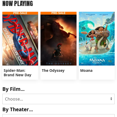
NOW PLAYING
Spider-Man:
The Odyssey
Moana
Brand New Day
By Film...
By Theater...