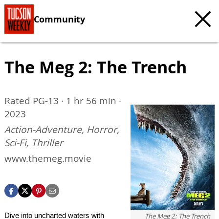
Community
The Meg 2: The Trench
Rated PG-13 · 1 hr 56 min ·
2023
Action-Adventure, Horror,
Sci-Fi, Thriller
www.themeg.movie
Dive into uncharted waters with
The Meg 2: The Trench