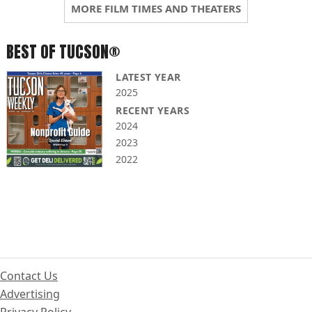
MORE FILM TIMES AND THEATERS
BEST OF TUCSON®
LATEST YEAR
2025
RECENT YEARS
2024
2023
2022
Contact Us
Advertising