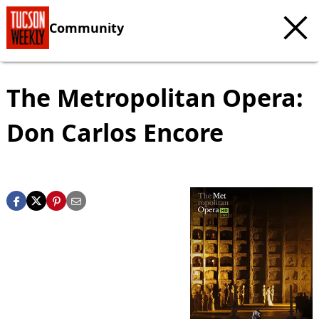
Community
The Metropolitan Opera:
Don Carlos Encore