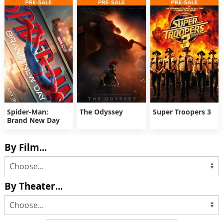
Spider-Man:
The Odyssey
Super Troopers 3
Brand New Day
By Film...
By Theater...