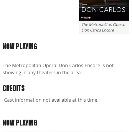
The Metropolitan Opera:
Don Carlos Encore
NOW PLAYING
The Metropolitan Opera: Don Carlos Encore is not
showing in any theaters in the area.
CREDITS
Cast information not available at this time.
NOW PLAYING