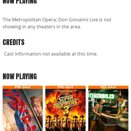
NOW PLAYING
The Metropolitan Opera: Don Giovanni Live is not
showing in any theaters in the area.
CREDITS
Cast information not available at this time.
NOW PLAYING