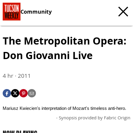
Community
The Metropolitan Opera:
Don Giovanni Live
4 hr · 2011
Mariusz Kwiecien's interpretation of Mozart's timeless anti-hero.
- Synopsis provided by Fabric Origin