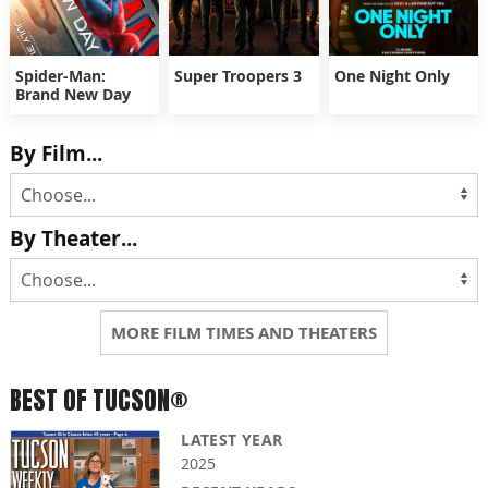
Spider-Man:
Super Troopers 3
One Night Only
Brand New Day
By Film...
By Theater...
MORE FILM TIMES AND THEATERS
BEST OF TUCSON®
LATEST YEAR
2025