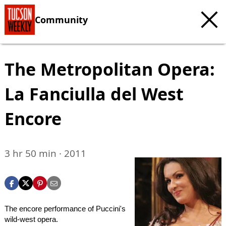
Community
The Metropolitan Opera:
La Fanciulla del West
Encore
3 hr 50 min · 2011
The encore performance of Puccini's
wild-west opera.