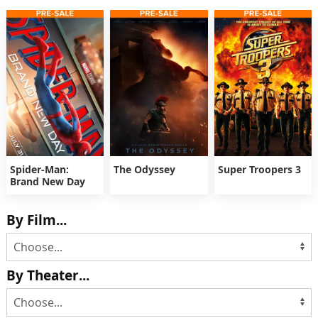
Spider-Man:
The Odyssey
Super Troopers 3
Brand New Day
By Film...
By Theater...