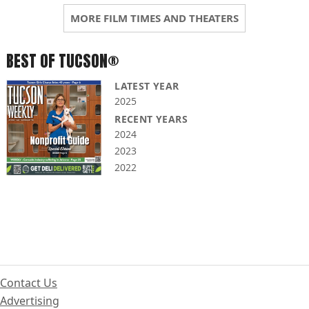
MORE FILM TIMES AND THEATERS
BEST OF TUCSON®
LATEST YEAR
2025
RECENT YEARS
2024
2023
2022
Contact Us
Advertising