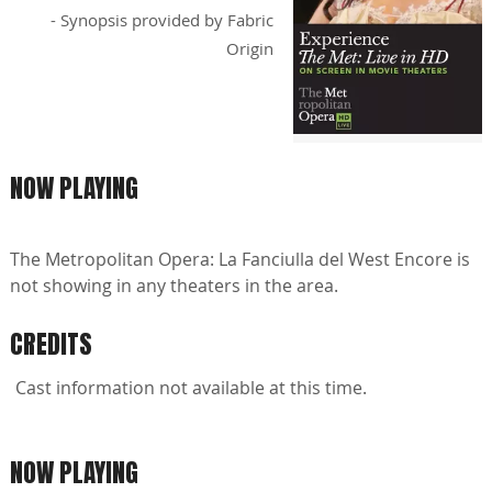
- Synopsis provided by Fabric
Origin
NOW PLAYING
The Metropolitan Opera: La Fanciulla del West Encore is
not showing in any theaters in the area.
CREDITS
Cast information not available at this time.
NOW PLAYING