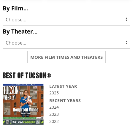
By Film...
By Theater...
MORE FILM TIMES AND THEATERS
BEST OF TUCSON®
LATEST YEAR
2025
RECENT YEARS
2024
2023
2022