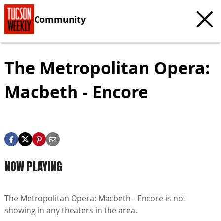
Community
The Metropolitan Opera:
Macbeth - Encore
NOW PLAYING
The Metropolitan Opera: Macbeth - Encore is not
showing in any theaters in the area.