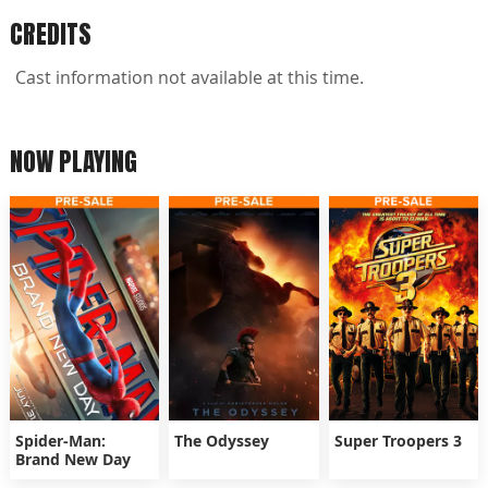
CREDITS
Cast information not available at this time.
NOW PLAYING
Spider-Man:
The Odyssey
Super Troopers 3
Brand New Day