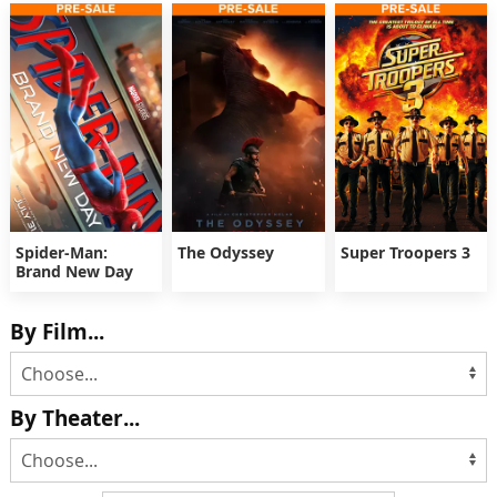
Spider-Man:
The Odyssey
Super Troopers 3
Brand New Day
By Film...
By Theater...