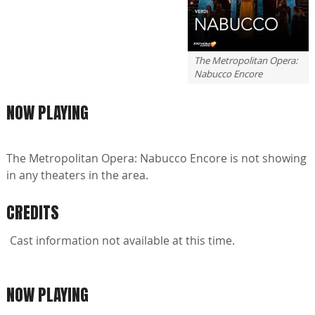
The Metropolitan Opera:
Nabucco Encore
NOW PLAYING
The Metropolitan Opera: Nabucco Encore is not showing
in any theaters in the area.
CREDITS
Cast information not available at this time.
NOW PLAYING