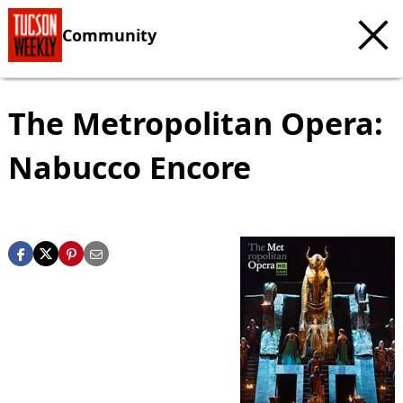
Community
The Metropolitan Opera:
Nabucco Encore