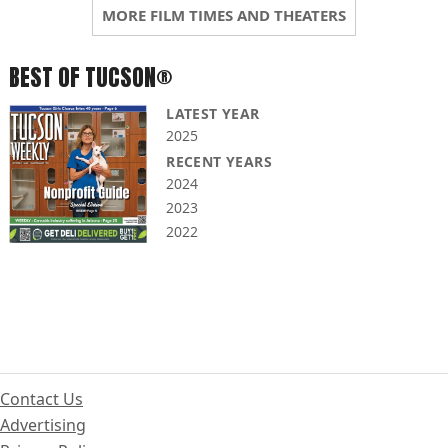
MORE FILM TIMES AND THEATERS
BEST OF TUCSON®
LATEST YEAR
2025
RECENT YEARS
2024
2023
2022
Contact Us
Advertising