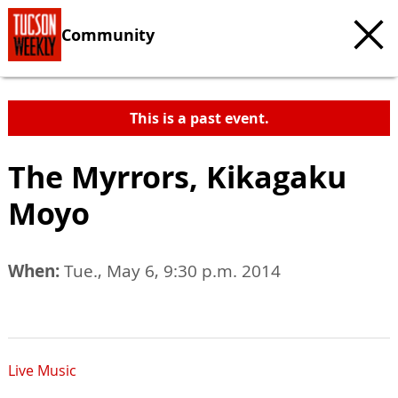
Community
This is a past event.
The Myrrors, Kikagaku
Moyo
When:
Tue., May 6, 9:30 p.m. 2014
Live Music