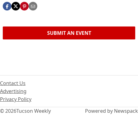
SUBMIT AN EVENT
Contact Us
Advertising
Privacy Policy
© 2026
Tucson Weekly
Powered by Newspack