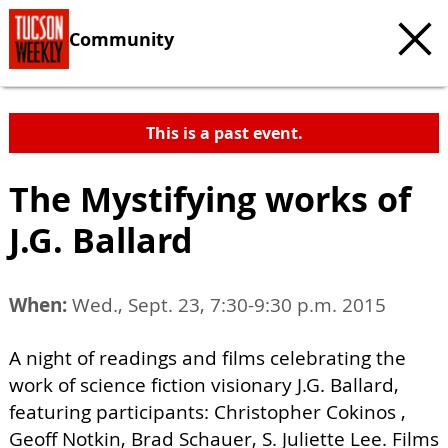
Community
This is a past event.
The Mystifying works of
J.G. Ballard
When:
Wed., Sept. 23, 7:30-9:30 p.m. 2015
A night of readings and films celebrating the
work of science fiction visionary J.G. Ballard,
featuring participants: Christopher Cokinos ,
Geoff Notkin, Brad Schauer, S. Juliette Lee. Films