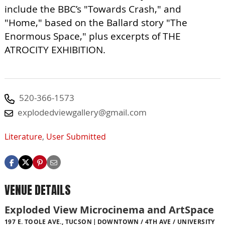
include the BBC’s "Towards Crash," and
"Home," based on the Ballard story "The
Enormous Space," plus excerpts of THE
ATROCITY EXHIBITION.
520-366-1573
explodedviewgallery@gmail.com
Literature
,
User Submitted
VENUE DETAILS
Exploded View Microcinema and ArtSpace
197 E. TOOLE AVE., TUCSON
DOWNTOWN / 4TH AVE / UNIVERSITY