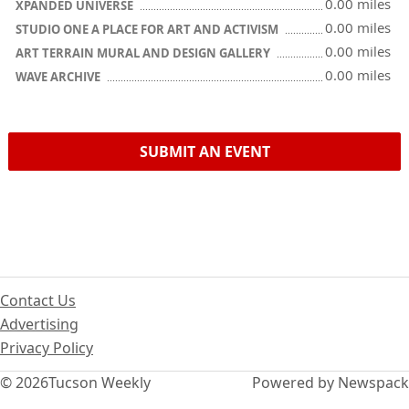
0.00 miles
XPANDED UNIVERSE
0.00 miles
STUDIO ONE A PLACE FOR ART AND ACTIVISM
0.00 miles
ART TERRAIN MURAL AND DESIGN GALLERY
0.00 miles
WAVE ARCHIVE
SUBMIT AN EVENT
Contact Us
Advertising
Privacy Policy
© 2026
Tucson Weekly
Powered by Newspack