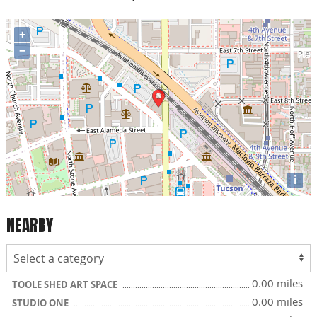
+
−
i
NEARBY
0.00 miles
TOOLE SHED ART SPACE
0.00 miles
STUDIO ONE