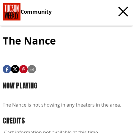
Community
The Nance
NOW PLAYING
The Nance is not showing in any theaters in the area.
CREDITS
Cast information not available at this time.