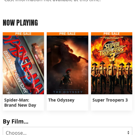
NOW PLAYING
Spider-Man:
The Odyssey
Super Troopers 3
Brand New Day
By Film...