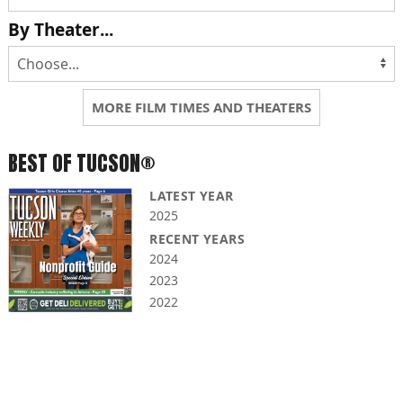
By Theater...
MORE FILM TIMES AND THEATERS
BEST OF TUCSON®
LATEST YEAR
2025
RECENT YEARS
2024
2023
2022