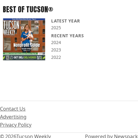
BEST OF TUCSON®
LATEST YEAR
2025
RECENT YEARS
2024
2023
2022
Contact Us
Advertising
Privacy Policy
© 2026
Tucson Weekly
Powered by Newspack