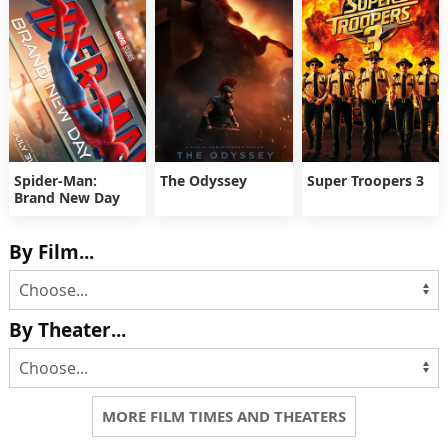
Spider-Man:
The Odyssey
Super Troopers 3
Brand New Day
By Film...
By Theater...
MORE FILM TIMES AND THEATERS