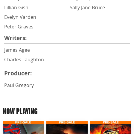
Lillian Gish
Sally Jane Bruce
Evelyn Varden
Peter Graves
Writers:
James Agee
Charles Laughton
Producer:
Paul Gregory
NOW PLAYING