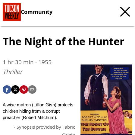
Community
The Night of the Hunter
1 hr 30 min · 1955
Thriller
A wise matron (Lillian Gish) protects
children hiding from a corrupt
preacher (Robert Mitchum).
- Synopsis provided by Fabric
Origin