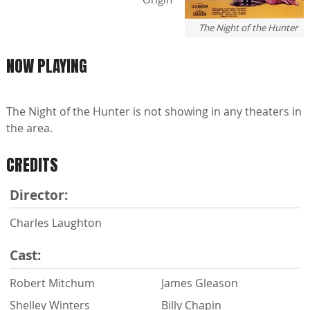
The Night of the Hunter
NOW PLAYING
The Night of the Hunter is not showing in any theaters in
the area.
CREDITS
Director:
Charles Laughton
Cast:
Robert Mitchum
James Gleason
Shelley Winters
Billy Chapin