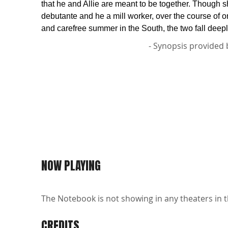
that he and Allie are meant to be together. Though s
debutante and he a mill worker, over the course of 
and carefree summer in the South, the two fall deepl
- Synopsis provided 
NOW PLAYING
The Notebook is not showing in any theaters in t
CREDITS