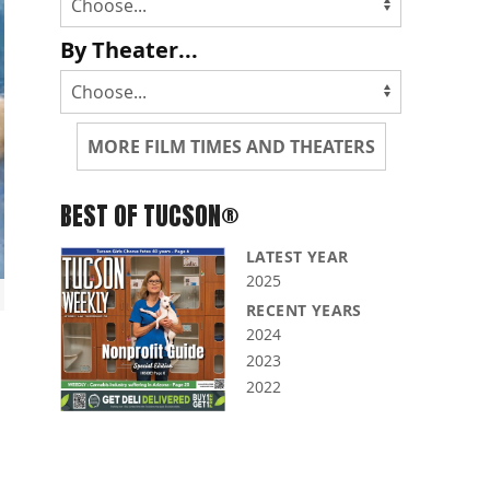
By Theater...
MORE FILM TIMES AND THEATERS
BEST OF TUCSON®
LATEST YEAR
2025
RECENT YEARS
2024
2023
2022