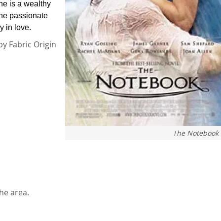
he is a wealthy
one passionate
y in love.
by Fabric Origin
The Notebook
he area.