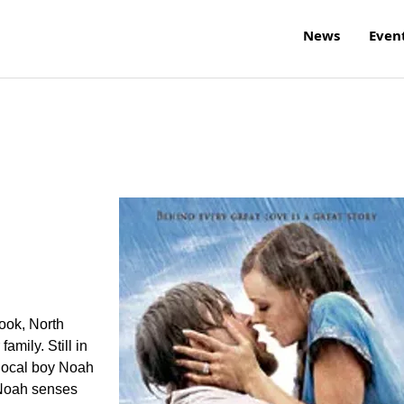
News
Even
ook, North
amily. Still in
local boy Noah
 Noah senses