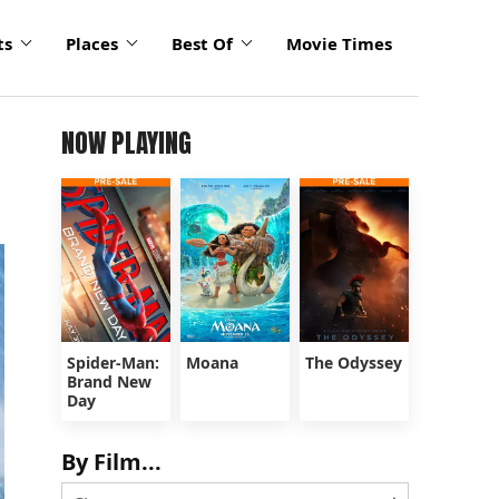
ts
Places
Best Of
Movie Times
NOW PLAYING
Spider-Man:
Moana
The Odyssey
Brand New
Day
By Film...