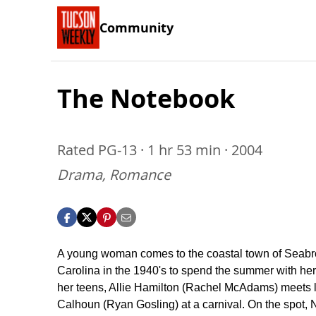
Community
The Notebook
Rated PG-13 · 1 hr 53 min · 2004
Drama, Romance
A young woman comes to the coastal town of Seabr
Carolina in the 1940's to spend the summer with her f
her teens, Allie Hamilton (Rachel McAdams) meets 
Calhoun (Ryan Gosling) at a carnival. On the spot,