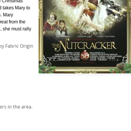
On Christmas
d takes Mary to
s. Mary
reat from the
, she must rally
by Fabric Origin
rs in the area.