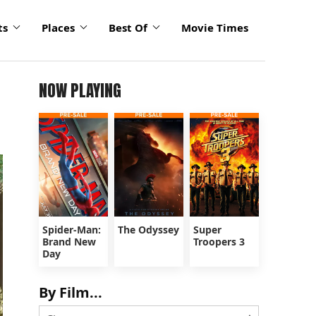
ts
Places
Best Of
Movie Times
NOW PLAYING
Spider-Man:
The Odyssey
Super
Brand New
Troopers 3
Day
By Film...