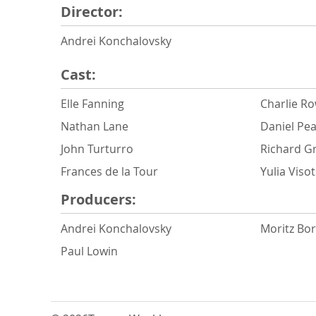
Director:
Andrei Konchalovsky
Cast:
Elle Fanning
Charlie R
Nathan Lane
Daniel Pe
John Turturro
Richard G
Frances de la Tour
Yulia Viso
Producers:
Andrei Konchalovsky
Moritz Bo
Paul Lowin