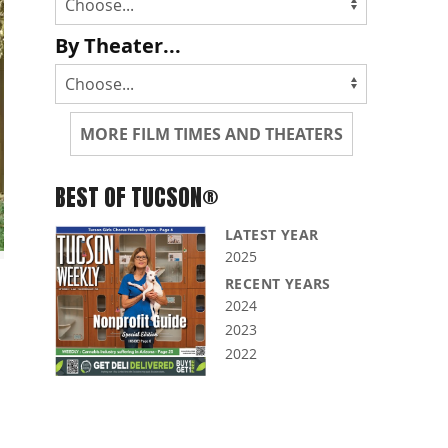
By Theater...
MORE FILM TIMES AND THEATERS
BEST OF TUCSON®
LATEST YEAR
2025
RECENT YEARS
2024
2023
2022