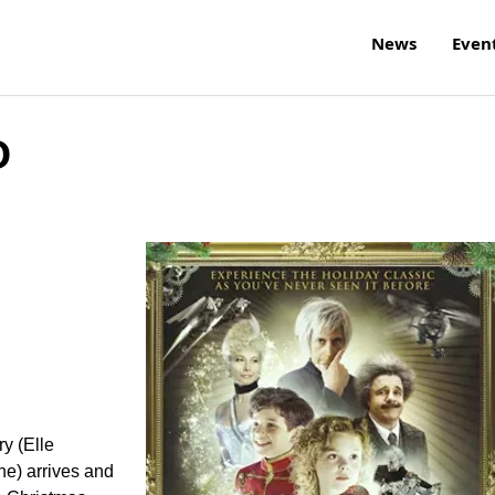
News
Even
D
ry (Elle
ne) arrives and