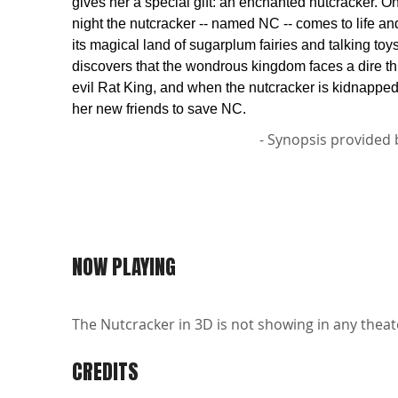
gives her a special gift: an enchanted nutcracker. 
night the nutcracker -- named NC -- comes to life an
its magical land of sugarplum fairies and talking toy
discovers that the wondrous kingdom faces a dire th
evil Rat King, and when the nutcracker is kidnapped
her new friends to save NC.
- Synopsis provided 
NOW PLAYING
The Nutcracker in 3D is not showing in any theate
CREDITS