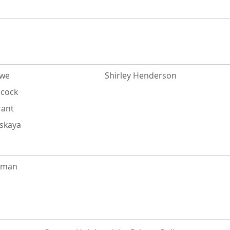
owe
Shirley Henderson
acock
rant
tskaya
rman