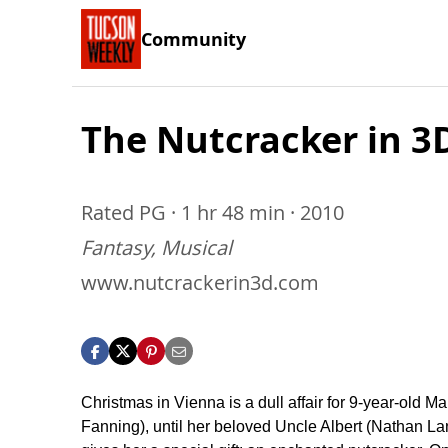
Community
The Nutcracker in 3
Rated PG · 1 hr 48 min · 2010
Fantasy, Musical
www.nutcrackerin3d.com
Christmas in Vienna is a dull affair for 9-year-old Ma
Fanning), until her beloved Uncle Albert (Nathan La