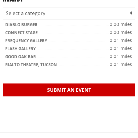
0.00 miles
DIABLO BURGER
0.00 miles
CONNECT STAGE
0.01 miles
FREQUENCY GALLERY
0.01 miles
FLASH GALLERY
0.01 miles
GOOD OAK BAR
0.01 miles
RIALTO THEATRE, TUCSON
SUBMIT AN EVENT