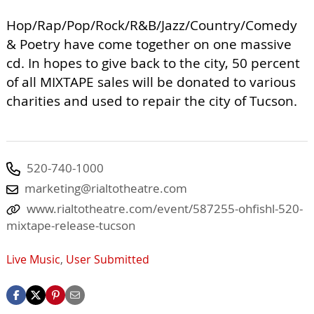
Hop/Rap/Pop/Rock/R&B/Jazz/Country/Comedy
& Poetry have come together on one massive
cd. In hopes to give back to the city, 50 percent
of all MIXTAPE sales will be donated to various
charities and used to repair the city of Tucson.
520-740-1000
marketing@rialtotheatre.com
www.rialtotheatre.com/event/587255-ohfishl-520-
mixtape-release-tucson
Live Music
,
User Submitted