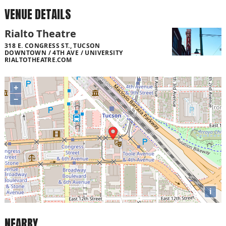
VENUE DETAILS
Rialto Theatre
318 E. CONGRESS ST., TUCSON
DOWNTOWN / 4TH AVE / UNIVERSITY
RIALTOTHEATRE.COM
+
−
i
NEARBY