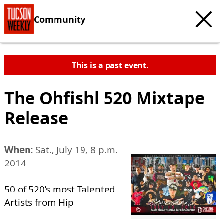
Community
This is a past event.
The Ohfishl 520 Mixtape
Release
When:
Sat., July 19, 8 p.m.
2014
50 of 520’s most Talented
Artists from Hip