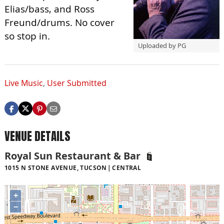
Elias/bass, and Ross
Freund/drums. No cover
so stop in.
Uploaded by PG
Live Music
,
User Submitted
VENUE DETAILS
Royal Sun Restaurant & Bar
1015 N STONE AVENUE, TUCSON
CENTRAL
+
−