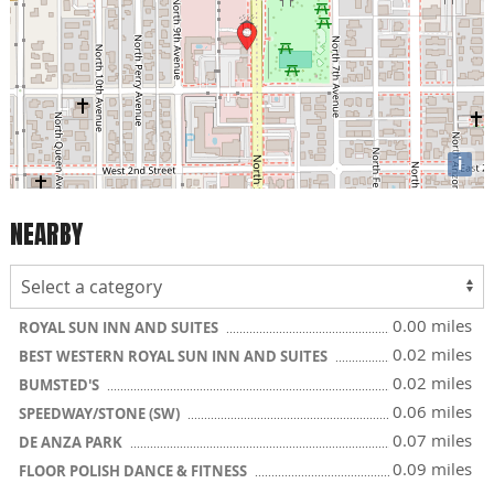
i
NEARBY
0.00 miles
ROYAL SUN INN AND SUITES
0.02 miles
BEST WESTERN ROYAL SUN INN AND SUITES
0.02 miles
BUMSTED'S
0.06 miles
SPEEDWAY/STONE (SW)
0.07 miles
DE ANZA PARK
0.09 miles
FLOOR POLISH DANCE & FITNESS