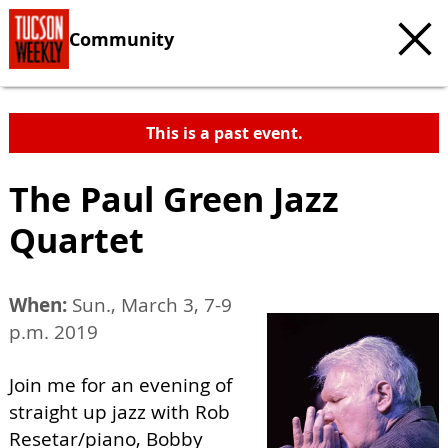
Community
This is a past event.
The Paul Green Jazz
Quartet
When:
Sun., March 3, 7-9
p.m. 2019
Join me for an evening of
straight up jazz with Rob
Resetar/piano, Bobby