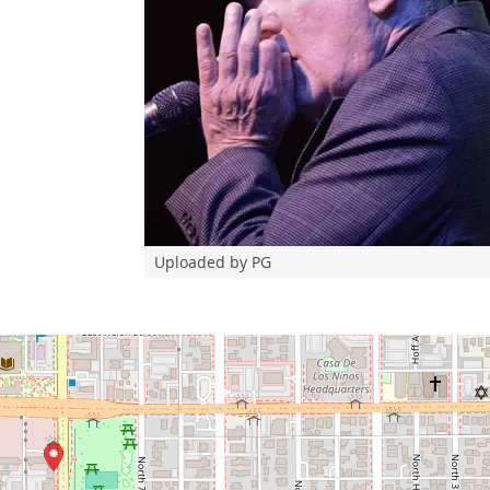
Uploaded by PG