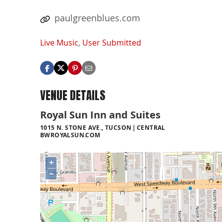
paulgreenblues.com
Live Music
,
User Submitted
VENUE DETAILS
Royal Sun Inn and Suites
1015 N. STONE AVE., TUCSON
CENTRAL
BWROYALSUN.COM
+
−