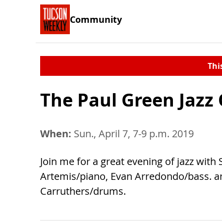
Community
Thi
The Paul Green Jazz
When:
Sun., April 7, 7-9 p.m. 2019
Join me for a great evening of jazz with
Artemis/piano, Evan Arredondo/bass. a
Carruthers/drums.