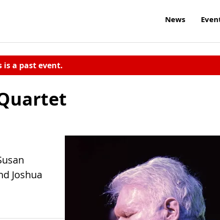
News
Even
s is a past event.
 Quartet
 Susan
nd Joshua