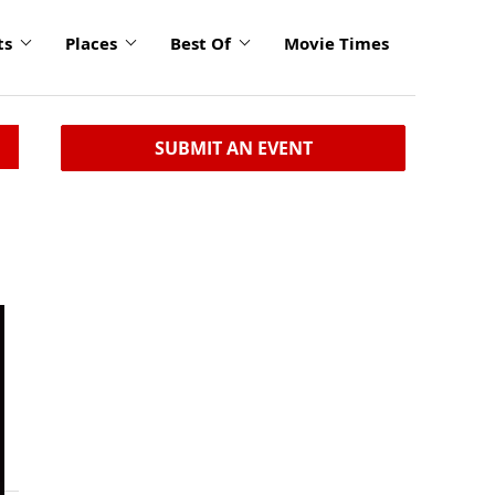
ts
Places
Best Of
Movie Times
SUBMIT AN EVENT