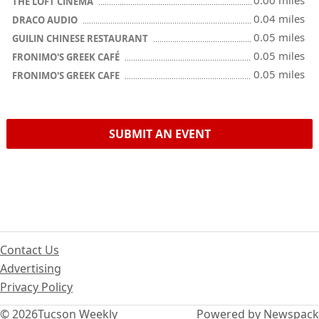
0.00 miles
THE LOFT CINEMA
0.04 miles
DRACO AUDIO
0.05 miles
GUILIN CHINESE RESTAURANT
0.05 miles
FRONIMO'S GREEK CAFÉ
0.05 miles
FRONIMO'S GREEK CAFE
SUBMIT AN EVENT
Contact Us
Advertising
Privacy Policy
© 2026
Tucson Weekly
Powered by Newspack