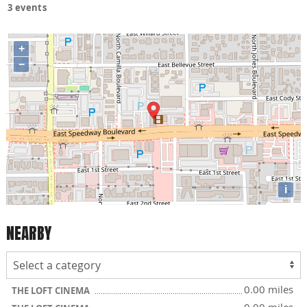
3 events
+
−
i
NEARBY
0.00 miles
THE LOFT CINEMA