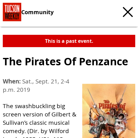
Community
This is a past event.
The Pirates Of Penzance
When:
Sat., Sept. 21, 2-4
p.m. 2019
The swashbuckling big
screen version of Gilbert &
Sullivan’s classic musical
comedy. (Dir. by Wilford