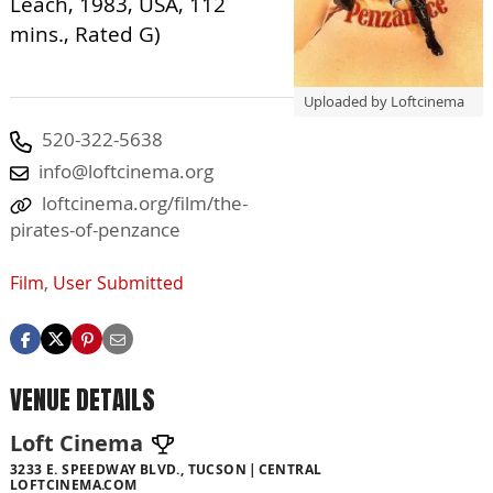
Leach, 1983, USA, 112
mins., Rated G)
Uploaded by Loftcinema
520-322-5638
info@loftcinema.org
loftcinema.org/film/the-
pirates-of-penzance
Film
,
User Submitted
VENUE DETAILS
Loft Cinema
3233 E. SPEEDWAY BLVD., TUCSON
CENTRAL
LOFTCINEMA.COM