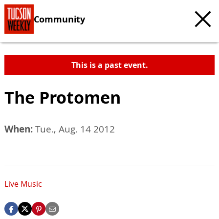
Community
This is a past event.
The Protomen
When:
Tue., Aug. 14 2012
Live Music