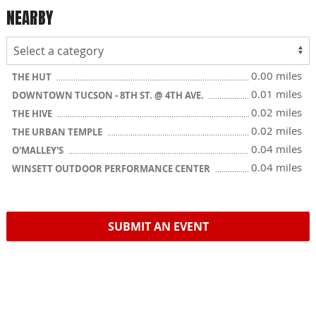
NEARBY
0.00 miles
THE HUT
0.01 miles
DOWNTOWN TUCSON - 8TH ST. @ 4TH AVE.
0.02 miles
THE HIVE
0.02 miles
THE URBAN TEMPLE
0.04 miles
O'MALLEY'S
0.04 miles
WINSETT OUTDOOR PERFORMANCE CENTER
SUBMIT AN EVENT