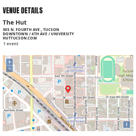
VENUE DETAILS
The Hut
305 N. FOURTH AVE., TUCSON
DOWNTOWN / 4TH AVE / UNIVERSITY
HUTTUCSON.COM
1 event
+
−
i