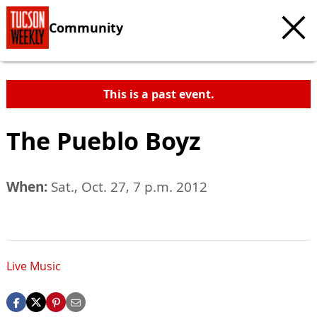
Community
This is a past event.
The Pueblo Boyz
When:
Sat., Oct. 27, 7 p.m. 2012
Live Music