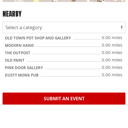
NEARBY
0.00 miles
OLD TOWN POT SHOP AND GALLERY
0.00 miles
MODERN HAND
0.00 miles
THE OUTPOST
0.00 miles
OLD PAINT
0.00 miles
PINK DOOR GALLERY
0.00 miles
DUSTY MONK PUB
SUBMIT AN EVENT