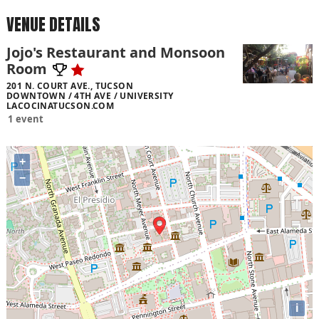
VENUE DETAILS
Jojo's Restaurant and Monsoon
Room
201 N. COURT AVE., TUCSON
DOWNTOWN / 4TH AVE / UNIVERSITY
LACOCINATUCSON.COM
1 event
+
−
i