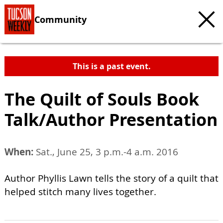
Community
This is a past event.
The Quilt of Souls Book
Talk/Author Presentation
When:
Sat., June 25, 3 p.m.-4 a.m. 2016
Author Phyllis Lawn tells the story of a quilt that
helped stitch many lives together.