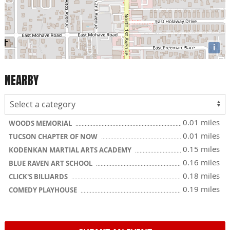
i
NEARBY
0.01 miles
WOODS MEMORIAL
0.01 miles
TUCSON CHAPTER OF NOW
0.15 miles
KODENKAN MARTIAL ARTS ACADEMY
0.16 miles
BLUE RAVEN ART SCHOOL
0.18 miles
CLICK'S BILLIARDS
0.19 miles
COMEDY PLAYHOUSE