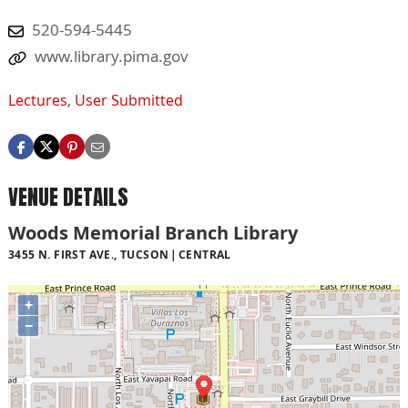
520-594-5445
www.library.pima.gov
Lectures
,
User Submitted
VENUE DETAILS
Woods Memorial Branch Library
3455 N. FIRST AVE., TUCSON
CENTRAL
+
−