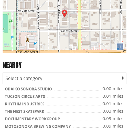
i
NEARBY
0.00 miles
ODAIKO SONORA STUDIO
0.01 miles
TUCSON CIRCUS ARTS
0.01 miles
RHYTHM INDUSTRIES
0.03 miles
THE NEST SKATEPARK
0.09 miles
DOCUMENTARY WORKGROUP
0.09 miles
MOTOSONORA BREWING COMPANY