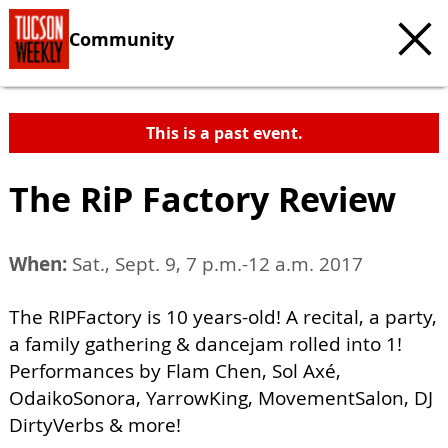
Community
This is a past event.
The RiP Factory Review
When:
Sat., Sept. 9, 7 p.m.-12 a.m. 2017
The RIPFactory is 10 years-old! A recital, a party,
a family gathering & dancejam rolled into 1!
Performances by Flam Chen, Sol Axé,
OdaikoSonora, YarrowKing, MovementSalon, DJ
DirtyVerbs & more!