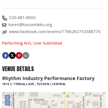
520-481-8003
karen@tucsontaiko.org
www.facebook.com/events/1766262753388774
Performing Arts
,
User Submitted
VENUE DETAILS
Rhythm Industry Performance Factory
1013 S. TYNDALL AVE., TUCSON
CENTRAL
+
−