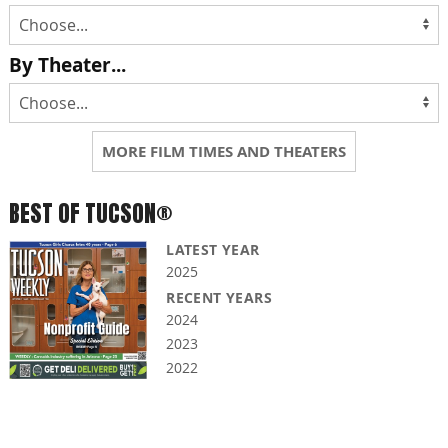
By Theater...
MORE FILM TIMES AND THEATERS
BEST OF TUCSON®
LATEST YEAR
2025
RECENT YEARS
2024
2023
2022