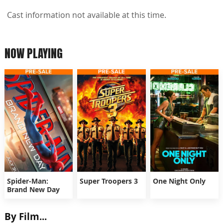
Cast information not available at this time.
NOW PLAYING
Spider-Man:
Super Troopers 3
One Night Only
Brand New Day
By Film...