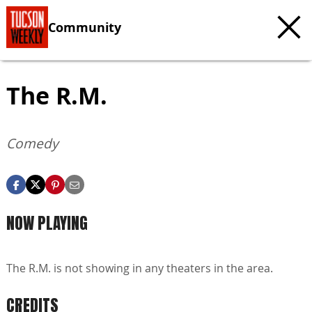
Community
The R.M.
Comedy
NOW PLAYING
The R.M. is not showing in any theaters in the area.
CREDITS