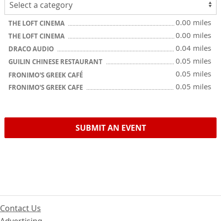
0.00 miles
THE LOFT CINEMA
0.00 miles
THE LOFT CINEMA
0.04 miles
DRACO AUDIO
0.05 miles
GUILIN CHINESE RESTAURANT
0.05 miles
FRONIMO'S GREEK CAFÉ
0.05 miles
FRONIMO'S GREEK CAFE
SUBMIT AN EVENT
Contact Us