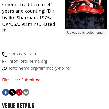
Cinema tradition for 41
years and counting! (Dir.
by Jim Sharman, 1975,
UK/USA, 98 mins., Rated
R)
Uploaded by Loftcinema
520-322-5638
info@loftcinema.org
loftcinema.org/film/rocky-horror
Film
,
User Submitted
VENUE DETAILS