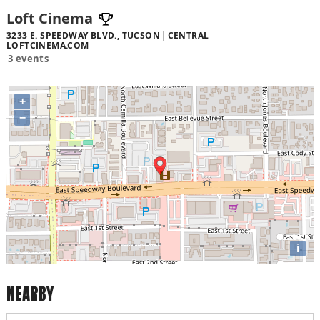
Loft Cinema
3233 E. SPEEDWAY BLVD., TUCSON
CENTRAL
LOFTCINEMA.COM
3 events
+
−
i
NEARBY