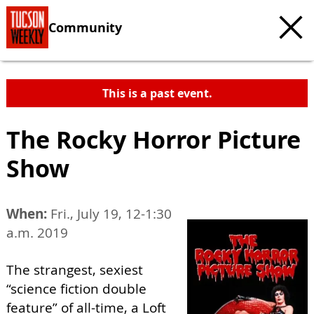
Community
This is a past event.
The Rocky Horror Picture
Show
When:
Fri., July 19, 12-1:30
a.m. 2019
The strangest, sexiest
“science fiction double
feature” of all-time, a Loft