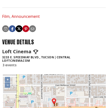
Film
,
Announcement
VENUE DETAILS
Loft Cinema
3233 E. SPEEDWAY BLVD., TUCSON
CENTRAL
LOFTCINEMA.COM
3 events
+
−