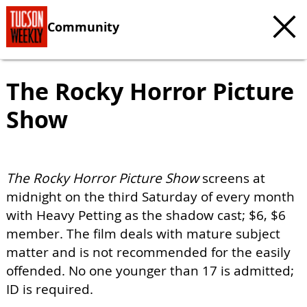
Community
The Rocky Horror Picture
Show
The Rocky Horror Picture Show
screens at
midnight on the third Saturday of every month
with Heavy Petting as the shadow cast; $6, $6
member. The film deals with mature subject
matter and is not recommended for the easily
offended. No one younger than 17 is admitted;
ID is required.