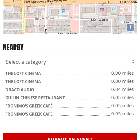
i
NEARBY
0.00 miles
THE LOFT CINEMA
0.00 miles
THE LOFT CINEMA
0.04 miles
DRACO AUDIO
0.05 miles
GUILIN CHINESE RESTAURANT
0.05 miles
FRONIMO'S GREEK CAFÉ
0.05 miles
FRONIMO'S GREEK CAFE
SUBMIT AN EVENT