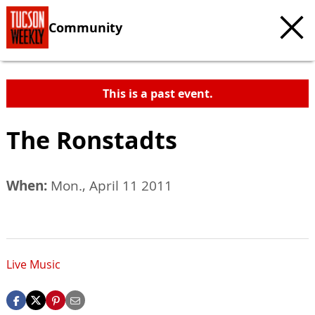
Community
This is a past event.
The Ronstadts
When:
Mon., April 11 2011
Live Music