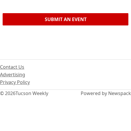
SUBMIT AN EVENT
Contact Us
Advertising
Privacy Policy
© 2026
Tucson Weekly
Powered by Newspack