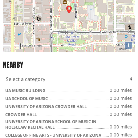
i
NEARBY
0.00 miles
UA MUSIC BUILDING
0.00 miles
UA SCHOOL OF MUSIC
0.00 miles
UNIVERSITY OF ARIZONA CROWDER HALL
0.00 miles
CROWDER HALL
UNIVERSITY OF ARIZONA SCHOOL OF MUSIC IN
0.00 miles
HOLSCLAW RECITAL HALL
0.00 miles
COLLEGE OF FINE ARTS - UNIVERSITY OF ARIZONA