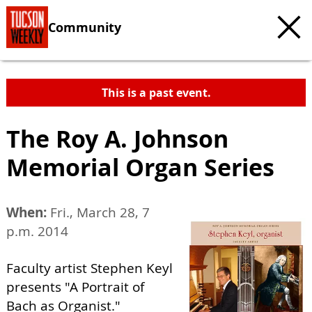
Community
This is a past event.
The Roy A. Johnson
Memorial Organ Series
When:
Fri., March 28, 7
p.m. 2014
Faculty artist Stephen Keyl
presents "A Portrait of
Bach as Organist."