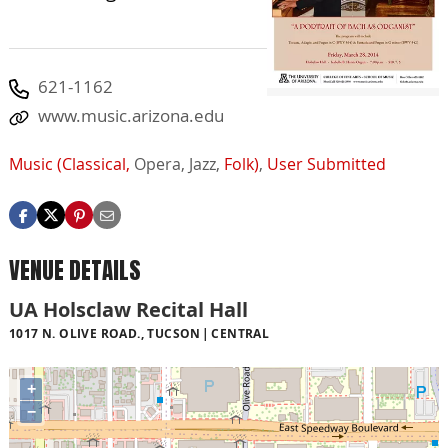
621-1162
www.music.arizona.edu
Music (Classical,
Opera,
Jazz,
Folk)
,
User Submitted
VENUE DETAILS
UA Holsclaw Recital Hall
1017 N. OLIVE ROAD., TUCSON
CENTRAL
+
−