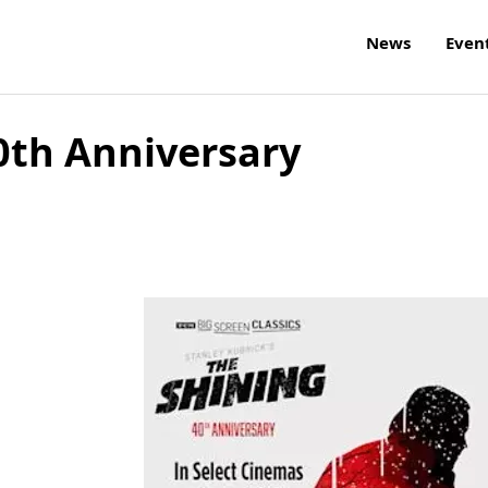
News
Even
40th Anniversary