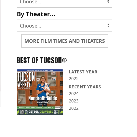
By Theater...
MORE FILM TIMES AND THEATERS
BEST OF TUCSON®
LATEST YEAR
2025
RECENT YEARS
2024
2023
2022