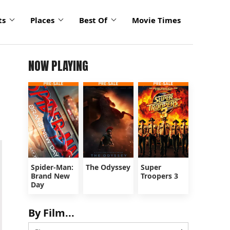
ts
Places
Best Of
Movie Times
NOW PLAYING
Spider-Man:
The Odyssey
Super
Brand New
Troopers 3
Day
By Film...