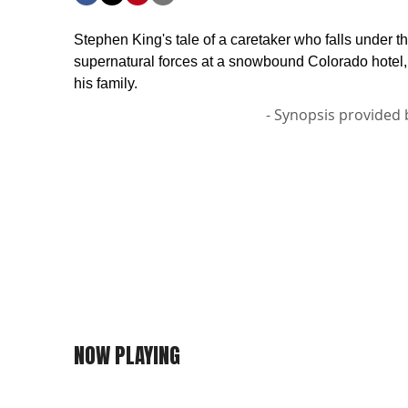
Stephen King's tale of a caretaker who falls under th
supernatural forces at a snowbound Colorado hotel
his family.
- Synopsis provided 
NOW PLAYING