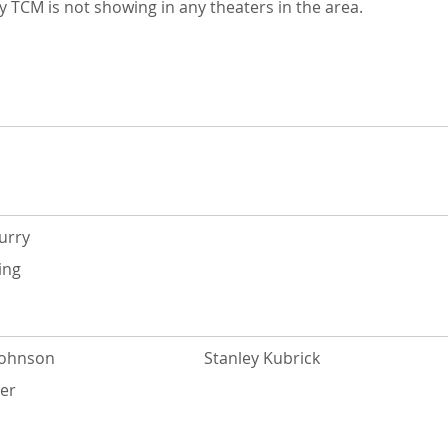
 TCM is not showing in any theaters in the area.
urry
ing
Johnson
Stanley Kubrick
yer