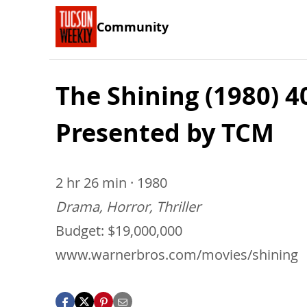
Community
The Shining (1980) 
Presented by TCM
2 hr 26 min · 1980
Drama, Horror, Thriller
Budget: $19,000,000
www.warnerbros.com/movies/shining