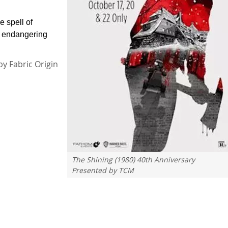
e spell of
, endangering
by Fabric Origin
The Shining (1980) 40th Anniversary
Presented by TCM