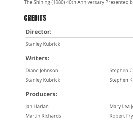
The Shining (1980) 40th Anniversary Presented by
CREDITS
Director:
Stanley Kubrick
Writers:
Diane Johnson
Stephen C
Stanley Kubrick
Stephen K
Producers:
Jan Harlan
Mary Lea 
Martin Richards
Robert Fr