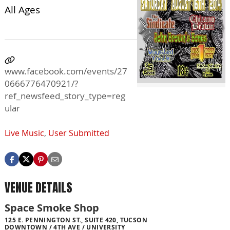
All Ages
www.facebook.com/events/27
0666776470921/?
ref_newsfeed_story_type=reg
ular
Live Music
,
User Submitted
VENUE DETAILS
Space Smoke Shop
125 E. PENNINGTON ST., SUITE 420, TUCSON
DOWNTOWN / 4TH AVE / UNIVERSITY