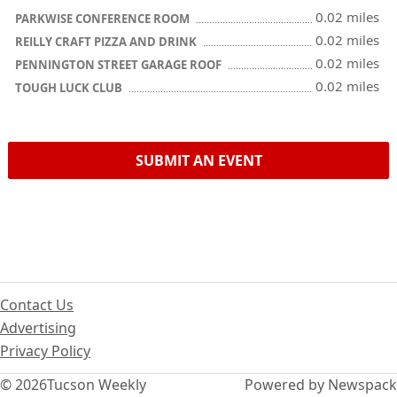
0.02 miles
PARKWISE CONFERENCE ROOM
0.02 miles
REILLY CRAFT PIZZA AND DRINK
0.02 miles
PENNINGTON STREET GARAGE ROOF
0.02 miles
TOUGH LUCK CLUB
SUBMIT AN EVENT
Contact Us
Advertising
Privacy Policy
© 2026
Tucson Weekly
Powered by Newspack