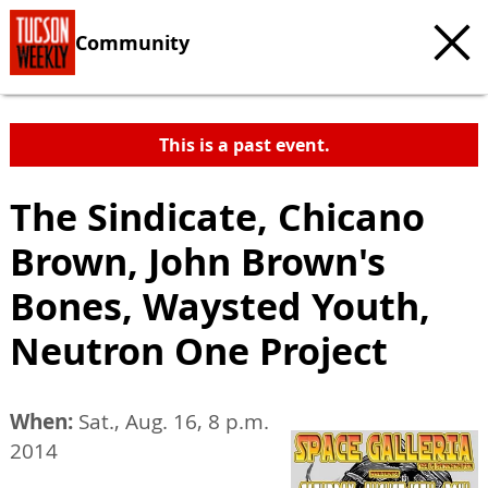
Community
This is a past event.
The Sindicate, Chicano
Brown, John Brown's
Bones, Waysted Youth,
Neutron One Project
When:
Sat., Aug. 16, 8 p.m.
2014