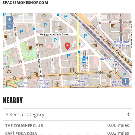
SPACESMOKESHOP.COM
+
−
i
NEARBY
0.00 miles
THE COUGHEE CLUB
0.02 miles
CAFÉ POCA COSA