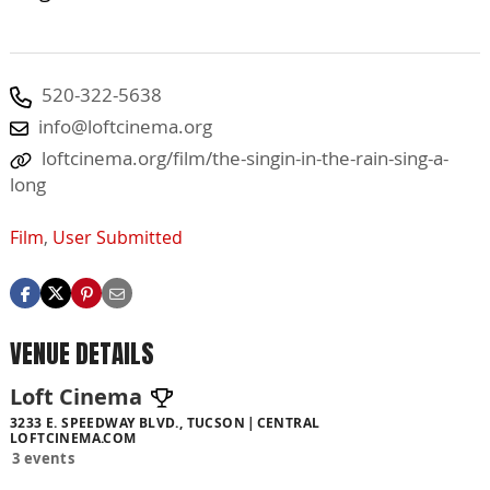
520-322-5638
info@loftcinema.org
loftcinema.org/film/the-singin-in-the-rain-sing-a-
long
Film
,
User Submitted
VENUE DETAILS
Loft Cinema
3233 E. SPEEDWAY BLVD., TUCSON
CENTRAL
LOFTCINEMA.COM
3 events