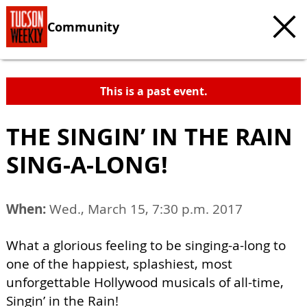
Community
This is a past event.
THE SINGIN’ IN THE RAIN
SING-A-LONG!
When:
Wed., March 15, 7:30 p.m. 2017
What a glorious feeling to be singing-a-long to
one of the happiest, splashiest, most
unforgettable Hollywood musicals of all-time,
Singin’ in the Rain!