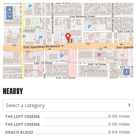
+
−
i
NEARBY
0.00 miles
THE LOFT CINEMA
0.00 miles
THE LOFT CINEMA
0.04 miles
DRACO AUDIO