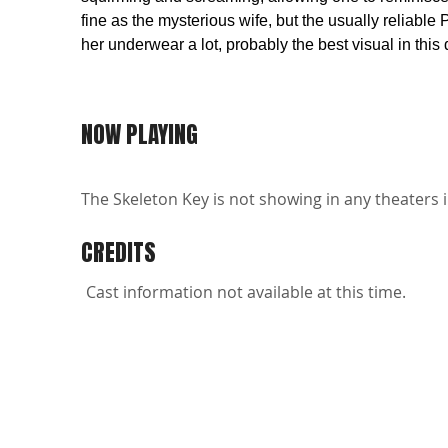
fine as the mysterious wife, but the usually reliabl
her underwear a lot, probably the best visual in this 
NOW PLAYING
The Skeleton Key is not showing in any theaters i
CREDITS
Cast information not available at this time.