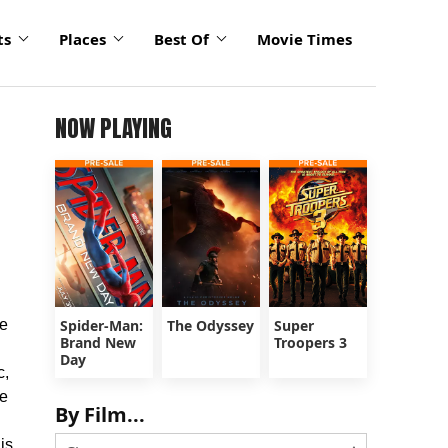
ts
Places
Best Of
Movie Times
NOW PLAYING
he
Spider-Man:
The Odyssey
Super
Brand New
Troopers 3
Day
c,
he
By Film...
is