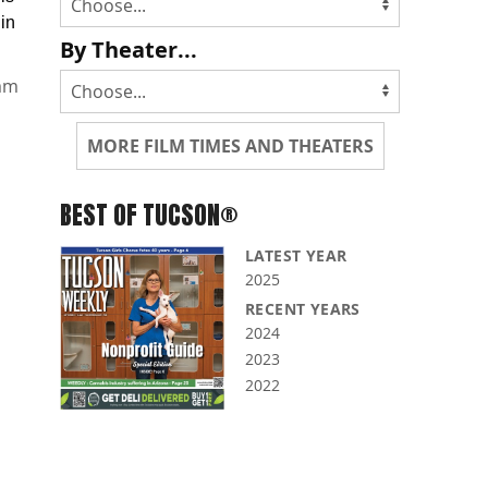
 in
By Theater...
mm
MORE FILM TIMES AND THEATERS
BEST OF TUCSON®
LATEST YEAR
2025
RECENT YEARS
2024
2023
2022