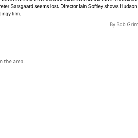
e Peter Sarsgaard seems lost. Director Iain Softley shows Hudson
dingy film.
By
Bob Gri
n the area.