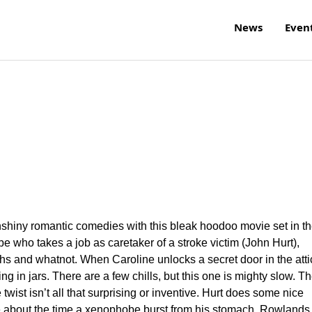
News
Even
nshiny romantic comedies with this bleak hoodoo movie set in t
 who takes a job as caretaker of a stroke victim (John Hurt),
s and whatnot. When Caroline unlocks a secret door in the atti
 in jars. There are a few chills, but this one is mighty slow. T
 twist isn’t all that surprising or inventive. Hurt does some nice
 about the time a xenophobe burst from his stomach. Rowlands 