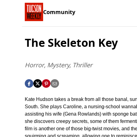
Community
The Skeleton Key
Horror, Mystery, Thriller
Kate Hudson takes a break from all those banal, su
South. She plays Caroline, a nursing-school wannabe
assisting his wife (Gena Rowlands) with sponge bath
she discovers creepy secrets, some of them fermenting
film is another one of those big-twist movies, and the
squirming and screaming, allowing one to reminisce