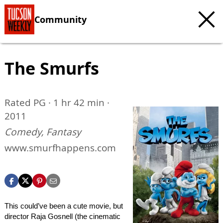
Community
The Smurfs
Rated PG · 1 hr 42 min ·
2011
Comedy, Fantasy
www.smurfhappens.com
This could’ve been a cute movie, but
director Raja Gosnell (the cinematic