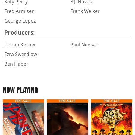
Katy Perry
B.J. Novak
Fred Armisen
Frank Welker
George Lopez
Producers:
Jordan Kerner
Paul Neesan
Ezra Swerdlow
Ben Haber
NOW PLAYING