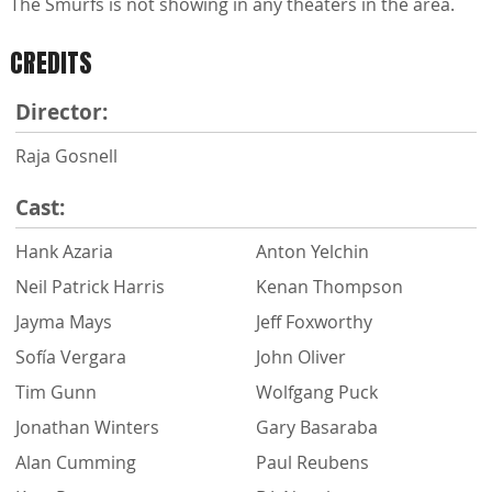
The Smurfs is not showing in any theaters in the area.
CREDITS
Director:
Raja Gosnell
Cast:
Hank Azaria
Anton Yelchin
Neil Patrick Harris
Kenan Thompson
Jayma Mays
Jeff Foxworthy
Sofía Vergara
John Oliver
Tim Gunn
Wolfgang Puck
Jonathan Winters
Gary Basaraba
Alan Cumming
Paul Reubens