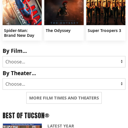
Spider-Man:
The Odyssey
Super Troopers 3
Brand New Day
By Film...
By Theater...
MORE FILM TIMES AND THEATERS
BEST OF TUCSON®
LATEST YEAR