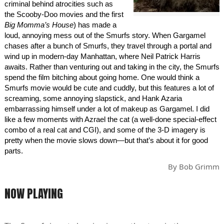
criminal behind atrocities such as
the Scooby-Doo movies and the first
Big Momma’s House
) has made a
loud, annoying mess out of the Smurfs story. When Gargamel
chases after a bunch of Smurfs, they travel through a portal and
wind up in modern-day Manhattan, where Neil Patrick Harris
awaits. Rather than venturing out and taking in the city, the Smurfs
spend the film bitching about going home. One would think a
Smurfs movie would be cute and cuddly, but this features a lot of
screaming, some annoying slapstick, and Hank Azaria
embarrassing himself under a lot of makeup as Gargamel. I did
like a few moments with Azrael the cat (a well-done special-effect
combo of a real cat and CGI), and some of the 3-D imagery is
pretty when the movie slows down—but that’s about it for good
parts.
By
Bob Grimm
NOW PLAYING